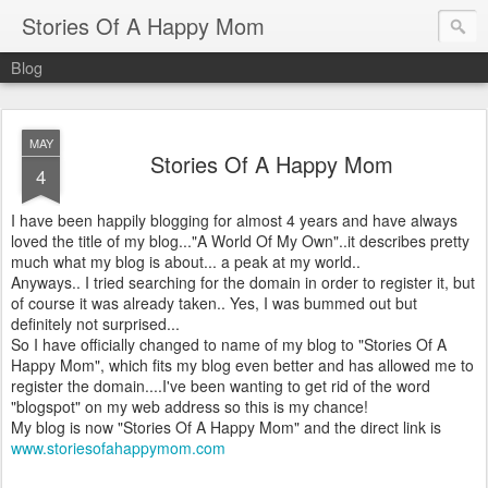
Stories Of A Happy Mom
Blog
MAY
Stories Of A Happy Mom
4
I have been happily blogging for almost 4 years and have always
loved the title of my blog..."A World Of My Own"..it describes pretty
much what my blog is about... a peak at my world..
Anyways.. I tried searching for the domain in order to register it, but
of course it was already taken.. Yes, I was bummed out but
definitely not surprised...
So I have officially changed to name of my blog to "Stories Of A
Happy Mom", which fits my blog even better and has allowed me to
register the domain....I've been wanting to get rid of the word
"blogspot" on my web address so this is my chance!
My blog is now "Stories Of A Happy Mom" and the direct link is
www.storiesofahappymom.com