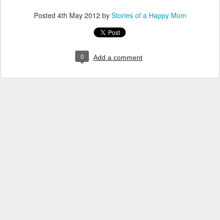
Posted
4th May 2012
by
Stories of a Happy Mom
0
Add a comment