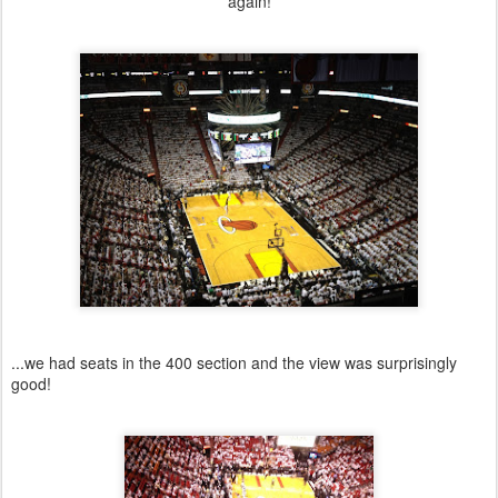
again!
...we had seats in the 400 section and the view was surprisingly
good!