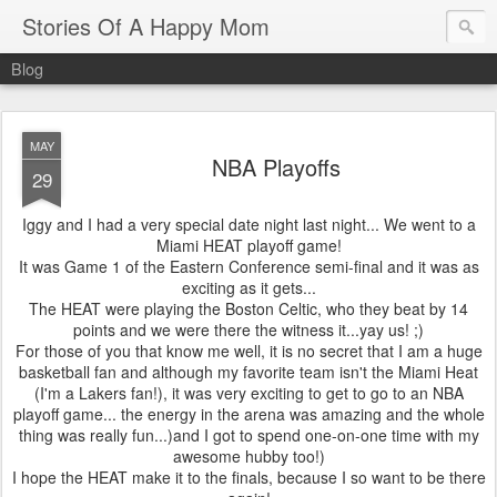
Stories Of A Happy Mom
Blog
MAY
NBA Playoffs
29
Iggy and I had a very special date night last night... We went to a
Miami HEAT playoff game!
It was Game 1 of the Eastern Conference semi-final and it was as
exciting as it gets...
The HEAT were playing the Boston Celtic, who they beat by 14
points and we were there the witness it...yay us! ;)
For those of you that know me well, it is no secret that I am a huge
basketball fan and although my favorite team isn't the Miami Heat
(I'm a Lakers fan!), it was very exciting to get to go to an NBA
playoff game... the energy in the arena was amazing and the whole
thing was really fun...)and I got to spend one-on-one time with my
awesome hubby too!)
I hope the HEAT make it to the finals, because I so want to be there