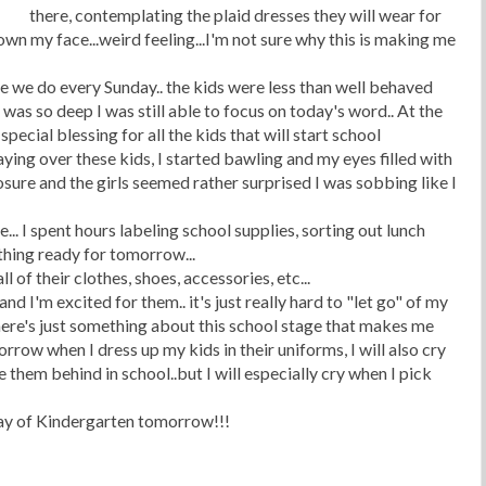
there, contemplating the plaid dresses they will wear for
wn my face...weird feeling...I'm not sure why this is making me
e we do every Sunday.. the kids were less than well behaved
was so deep I was still able to focus on today's word.. At the
special blessing for all the kids that will start school
ying over these kids, I started bawling and my eyes filled with
sure and the girls seemed rather surprised I was sobbing like I
. I spent hours labeling school supplies, sorting out lunch
hing ready for tomorrow...
l of their clothes, shoes, accessories, etc...
nd I'm excited for them.. it's just really hard to "let go" of my
here's just something about this school stage that makes me
omorrow when I dress up my kids in their uniforms, I will also cry
them behind in school..but I will especially cry when I pick
rst day of Kindergarten tomorrow!!!