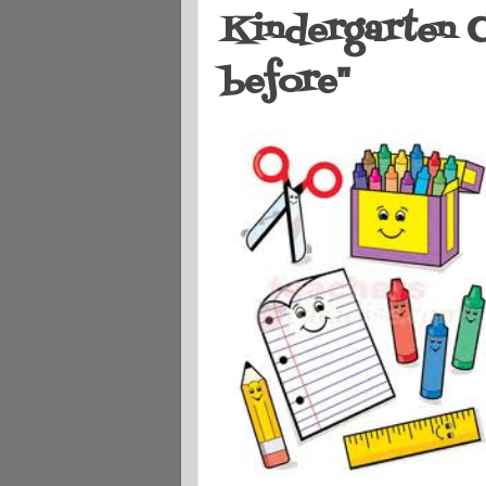
Kindergarten C
before"