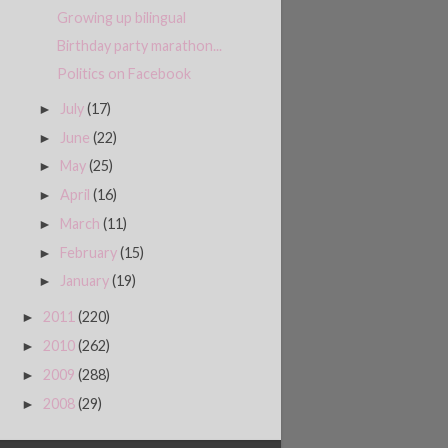
Growing up bilingual
Birthday party marathon...
Politics on Facebook
July
(17)
►
June
(22)
►
May
(25)
►
April
(16)
►
March
(11)
►
February
(15)
►
January
(19)
►
2011
(220)
►
2010
(262)
►
2009
(288)
►
2008
(29)
►