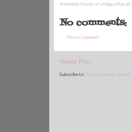
Posted by
Stories of a Happy Mom
at
No comments:
Post a Comment
Newer Post
Subscribe to:
Post Comments (Atom)