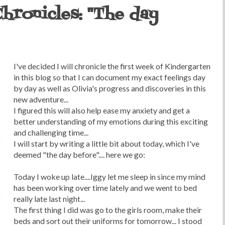
hronicles: "The day
I've decided I will chronicle the first week of Kindergarten
in this blog so that I can document my exact feelings day
by day as well as Olivia's progress and discoveries in this
new adventure...
I figured this will also help ease my anxiety and get a
better understanding of my emotions during this exciting
and challenging time...
I will start by writing a little bit about today, which I've
deemed "the day before".... here we go:
Today I woke up late....Iggy let me sleep in since my mind
has been working over time lately and we went to bed
really late last night...
The first thing I did was go to the girls room, make their
beds and sort out their uniforms for tomorrow... I stood