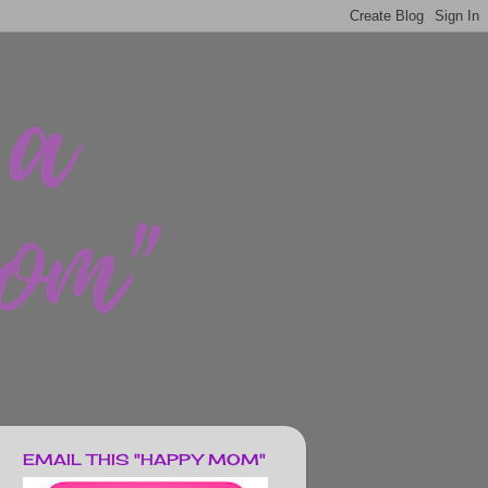
EMAIL THIS "HAPPY MOM"