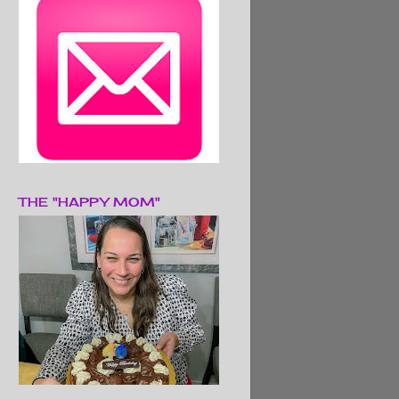
THE "HAPPY MOM"