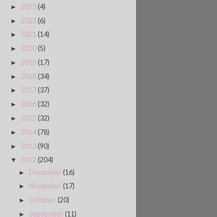
2023
(4)
►
2022
(6)
►
2021
(14)
►
2020
(5)
►
2019
(17)
►
2018
(34)
►
2017
(37)
►
2016
(32)
►
2015
(32)
►
2014
(78)
►
2013
(90)
►
2012
(204)
▼
December
(16)
►
November
(17)
►
October
(20)
►
September
(11)
►