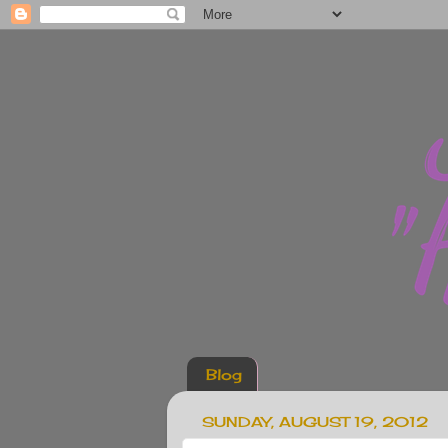
Blog
SUNDAY, AUGUST 19, 2012