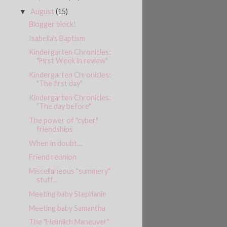
August
(15)
▼
Blogger block!
Isabella's Baptism
Kindergarten Chronicles:
"First Week in review"
Kindergarten Chronicles:
"The first day"
Kindergarten Chronicles:
"The day before"
The power of "cyber"
friendships
When in doubt....
Friend reunion
Miscellaneous "summery"
stuff...
Meeting baby Stephanie
Meeting baby Samantha
The "Heimlich Maneuver"