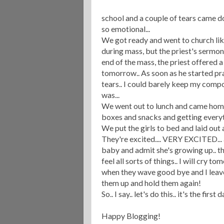
school and a couple of tears came do
so emotional...
We got ready and went to church lik
during mass, but the priest's sermon 
end of the mass, the priest offered a 
tomorrow.. As soon as he started pra
tears.. I could barely keep my compo
was...
We went out to lunch and came home..
boxes and snacks and getting everyt
We put the girls to bed and laid out al
They're excited.... VERY EXCITED... a
baby and admit she's growing up.. t
feel all sorts of things.. I will cry t
when they wave good bye and I leave 
them up and hold them again!
So.. I say.. let's do this.. it's the fi
Happy Blogging!