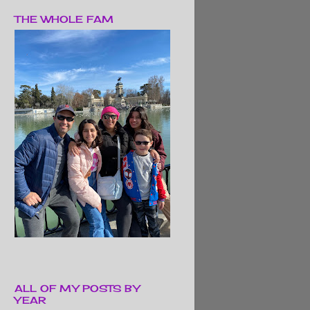
THE WHOLE FAM
ALL OF MY POSTS BY
YEAR