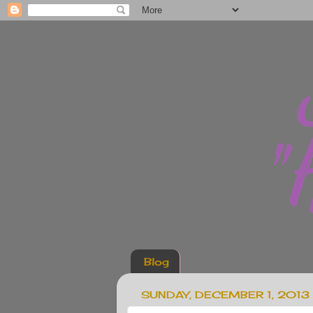
Blog
SUNDAY, DECEMBER 1, 2013