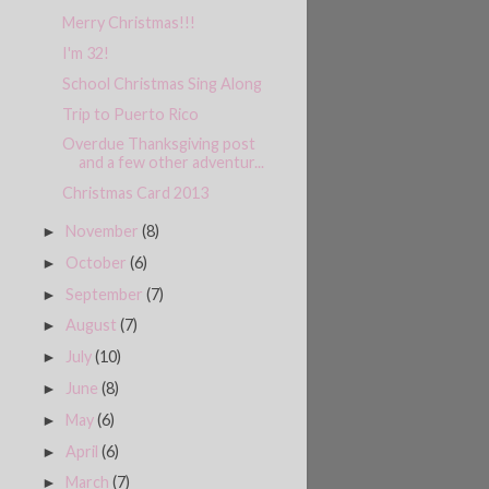
Merry Christmas!!!
I'm 32!
School Christmas Sing Along
Trip to Puerto Rico
Overdue Thanksgiving post
and a few other adventur...
Christmas Card 2013
November
(8)
►
October
(6)
►
September
(7)
►
August
(7)
►
July
(10)
►
June
(8)
►
May
(6)
►
April
(6)
►
March
(7)
►