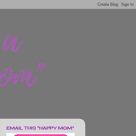
EMAIL THIS "HAPPY MOM"