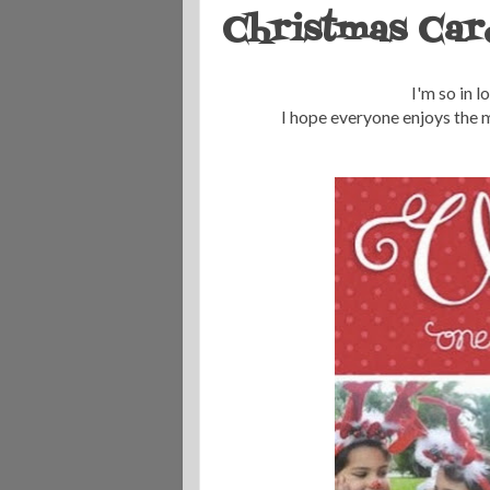
Christmas Car
I'm so in l
I hope everyone enjoys the m