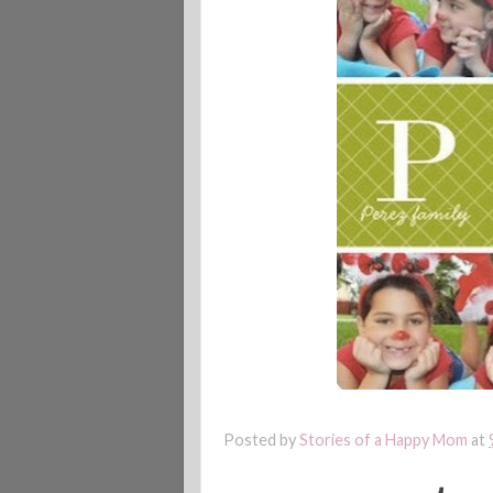
Posted by
Stories of a Happy Mom
at