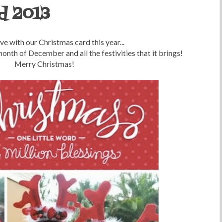
d 2013
ove with our Christmas card this year...
onth of December and all the festivities that it brings!
Merry Christmas!