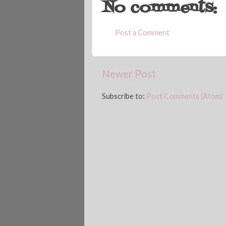
No comments:
Post a Comment
Newer Post
Subscribe to:
Post Comments (Atom)