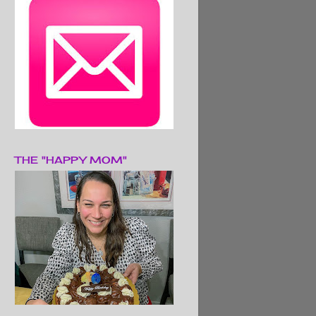
THE "HAPPY MOM"