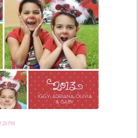
9:26 PM