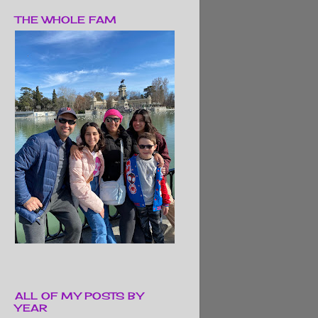
THE WHOLE FAM
ALL OF MY POSTS BY
YEAR