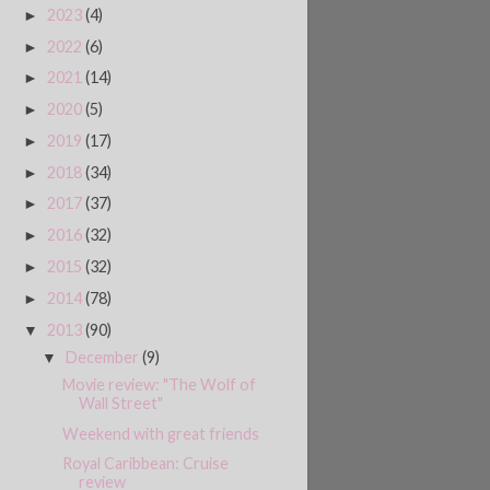
2023
(4)
►
2022
(6)
►
2021
(14)
►
2020
(5)
►
2019
(17)
►
2018
(34)
►
2017
(37)
►
2016
(32)
►
2015
(32)
►
2014
(78)
►
2013
(90)
▼
December
(9)
▼
Movie review: "The Wolf of
Wall Street"
Weekend with great friends
Royal Caribbean: Cruise
review