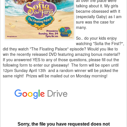
all over the place were
talking about it. My girls
became obsessed with it
(especially Gaby) as I am
sure was the case for
many.
So.. do your kids enjoy
watching "Sofia the First?",
did they watch "The Floating Palace" episode? Would you like to
win the recently released DVD featuring amazing bonus material?
If you answered YES to any of those questions, please fill out the
following form to enter our giveaway! The form will be open until
12pm Sunday April 13th and a random winner will be picked the
same night! Prizes will be mailed out on Monday morning!