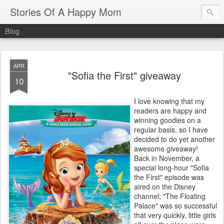
Stories Of A Happy Mom
Blog
APR
"Sofia the First" giveaway
10
I love knowing that my
readers are happy and
winning goodies on a
regular basis, so I have
decided to do yet another
awesome giveaway!
Back in November, a
special long-hour "Sofia
the First" episode was
aired on the Disney
channel; "The Floating
Palace" was so successful
that very quickly, little girls