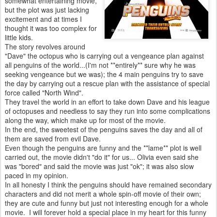
somewhat entertaining movie,
but the plot was just lacking
excitement and at times I
thought it was too complex for
little kids.
The story revolves around
"Dave" the octopus who is carrying out a vengeance plan against
all penguins of the world...(I'm not **entirely** sure why he was
seeking vengeance but we was); the 4 main penguins try to save
the day by carrying out a rescue plan with the assistance of special
force called "North Wind".
They travel the world in an effort to take down Dave and his league
of octopuses and needless to say they run into some complications
along the way, which make up for most of the movie.
In the end, the sweetest of the penguins saves the day and all of
them are saved from evil Dave.
Even though the penguins are funny and the **lame** plot is well
carried out, the movie didn't "do it" for us... Olivia even said she
was "bored" and said the movie was just "ok"; it was also slow
paced in my opinion.
In all honesty I think the penguins should have remained secondary
characters and did not merit a whole spin-off movie of their own;
they are cute and funny but just not interesting enough for a whole
movie. I will forever hold a special place in my heart for this funny