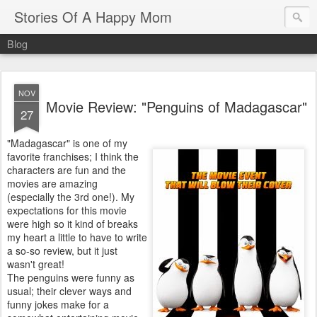
Stories Of A Happy Mom
Blog
NOV
Movie Review: "Penguins of Madagascar"
27
"Madagascar" is one of my
favorite franchises; I think the
characters are fun and the
movies are amazing
(especially the 3rd one!). My
expectations for this movie
were high so it kind of breaks
my heart a little to have to write
a so-so review, but it just
wasn't great!
The penguins were funny as
usual; their clever ways and
funny jokes make for a