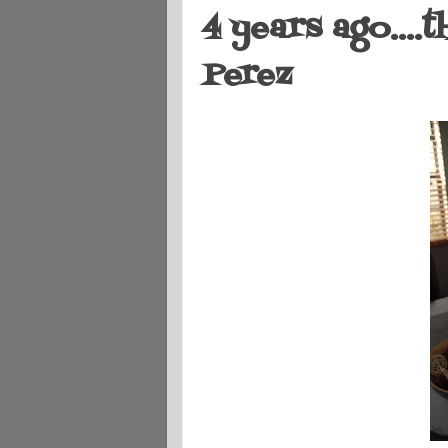
4 years ago....
Perez