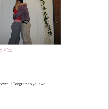
9:12 PM
y ever!!! Congrats to you two.