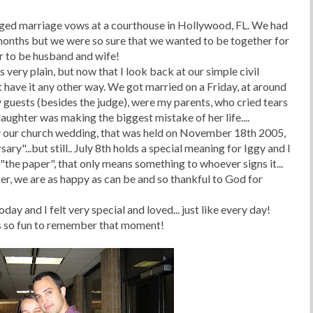
nged marriage vows at a courthouse in Hollywood, FL. We had
months but we were so sure that we wanted to be together for
er to be husband and wife!
very plain, but now that I look back at our simple civil
 have it any other way. We got married on a Friday, at around
 guests (besides the judge), were my parents, who cried tears
daughter was making the biggest mistake of her life....
 our church wedding, that was held on November 18th 2005,
ry"...but still.. July 8
th
holds a special meaning for Iggy and I
the paper", that only means something to whoever signs it...
ter, we are as happy as can be and so thankful to God for
ay and I felt very special and loved... just like every day!
t's so fun to remember that moment!