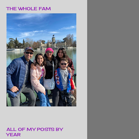
THE WHOLE FAM
ALL OF MY POSTS BY
YEAR