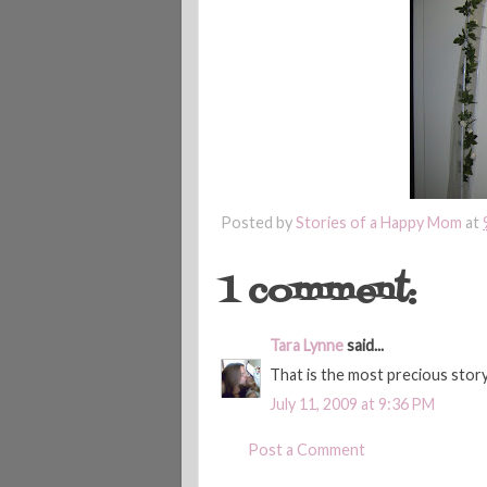
Posted by
Stories of a Happy Mom
at
1 comment:
Tara Lynne
said...
That is the most precious stor
July 11, 2009 at 9:36 PM
Post a Comment