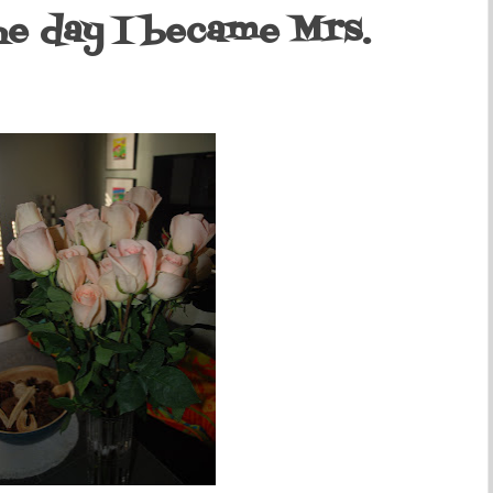
the day I became Mrs.