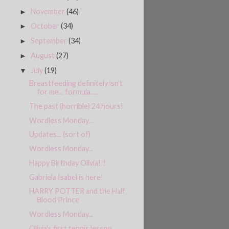
November
(46)
►
October
(34)
►
September
(34)
►
August
(27)
►
July
(19)
▼
Breastfeeding definitely isn't
for me... formula.....
The past (horrible) 24 hours!
Wordless Monday...
Updates... (sort of)
Wordless Monday...
Happy Birthday Olivia!!!
Gabriela Isabel is here!
HARRY POTTER and the Half
Blood Prince
Wordless Monday...
Olivia's first tennis lesson....