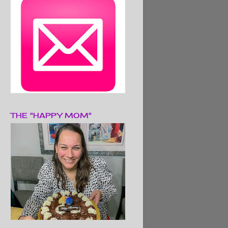
THE "HAPPY MOM"