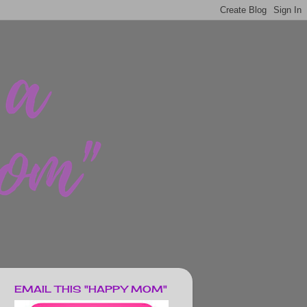
EMAIL THIS "HAPPY MOM"