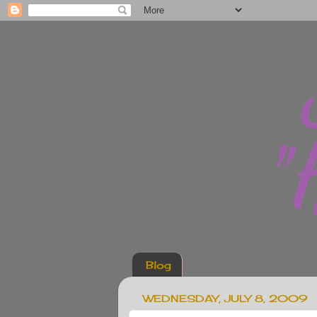
Blog
WEDNESDAY, JULY 8, 2009