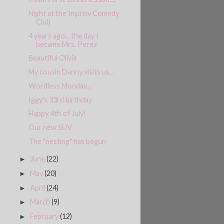
Night at the Improv Comedy
Club
4 years ago....the day I
became Mrs. Perez
Beautiful Olivia
My cousin Danny visits us...
Wordless Monday...
Iggy's 33rd birthday
Happy 4th of July!
Our new SUV
The "nesting" has begun
June
(22)
►
May
(20)
►
April
(24)
►
March
(9)
►
February
(12)
►