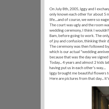
On July 8
th
, 2005, Iggy and I excha
only known each other for about 5 
life....and of course, we were so eag
The court was ugly and the room was 
wedding ceremony, I think I wouldn't
8am, before going to work. The only
of joy and confusion, thinking their 
The ceremony was then followed by
which is our actual "wedding anniversa
because that was the day we signed "
Today... 4 years and almost 2 kids la
having put us in each other's way....
Iggy brought me beautiful flowers tod
Here are pictures from that day... i