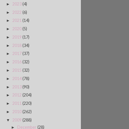
2023
(4)
►
2022
(6)
►
2021
(14)
►
2020
(5)
►
2019
(17)
►
2018
(34)
►
2017
(37)
►
2016
(32)
►
2015
(32)
►
2014
(78)
►
2013
(90)
►
2012
(204)
►
2011
(220)
►
2010
(262)
►
2009
(288)
▼
December
(28)
►