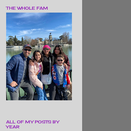
THE WHOLE FAM
ALL OF MY POSTS BY
YEAR