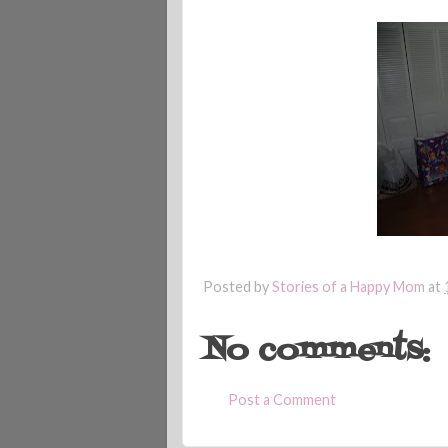
Posted by
Stories of a Happy Mom
at
No comments:
Post a Comment