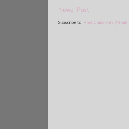
Newer Post
Subscribe to:
Post Comments (Atom)