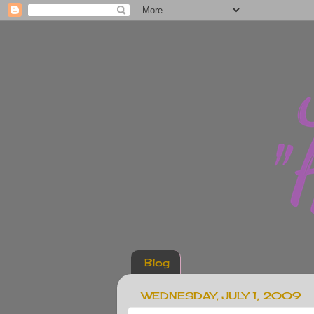
Blog
WEDNESDAY, JULY 1, 2009