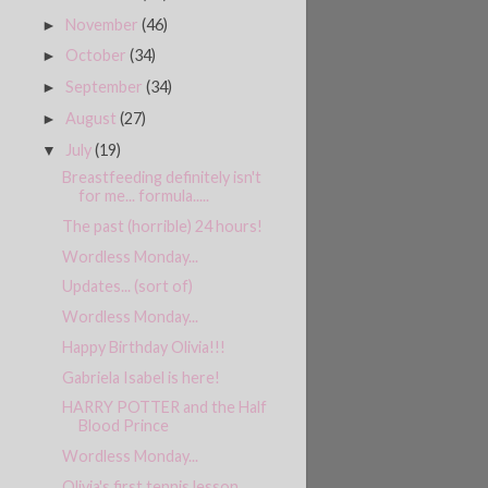
November
(46)
►
October
(34)
►
September
(34)
►
August
(27)
►
July
(19)
▼
Breastfeeding definitely isn't
for me... formula.....
The past (horrible) 24 hours!
Wordless Monday...
Updates... (sort of)
Wordless Monday...
Happy Birthday Olivia!!!
Gabriela Isabel is here!
HARRY POTTER and the Half
Blood Prince
Wordless Monday...
Olivia's first tennis lesson....