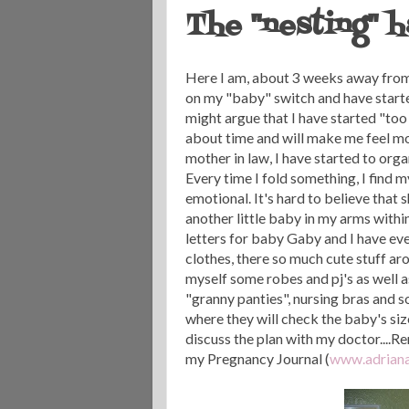
The "nesting" 
Here I am, about 3 weeks away from
on my "baby" switch and have starte
might argue that I have started "too 
about time and will make me feel m
mother in law, I have started to or
Every time I fold something, I find 
emotional. It's hard to believe that 
another little baby in my arms within
letters for baby Gaby and I have eve
clothes, there so much cute stuff aro
myself some robes and pj's as well a
"granny panties", nursing bras and 
where they will check the baby's siz
discuss the plan with my doctor....R
my Pregnancy Journal (
www.adriana