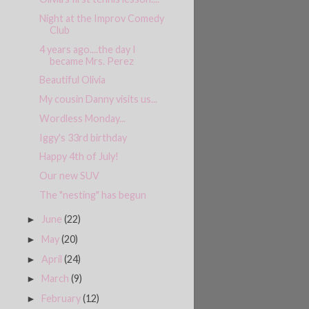
Night at the Improv Comedy
Club
4 years ago....the day I
became Mrs. Perez
Beautiful Olivia
My cousin Danny visits us...
Wordless Monday...
Iggy's 33rd birthday
Happy 4th of July!
Our new SUV
The "nesting" has begun
June
(22)
►
May
(20)
►
April
(24)
►
March
(9)
►
February
(12)
►