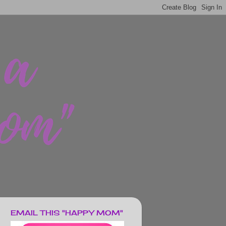
EMAIL THIS "HAPPY MOM"