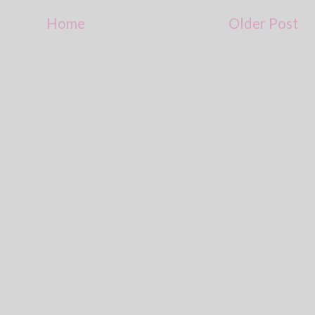
Home
Older Post