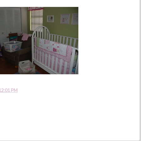
12:01 PM