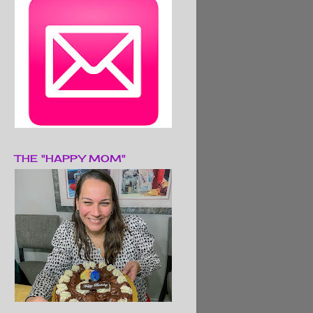
THE "HAPPY MOM"