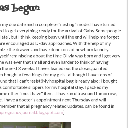
has begun
 my due date and in complete "nesting" mode. I have turned
d to get everything ready for the arrival of Gaby. Some people
late", but I think keeping busy until the end will help me forget
ore encouraged as D-day approaches. With the help of my
ganize the drawers and have done tons of newborn laundry.
myself reminiscing about the time Olivia was born and I get very
she was ever that small and even harder to think of having
 the next 3 weeks. I have cleaned out the closet, painted
n bought a few things for my girls...although I have tons of
und that I can't resist!My hospital bag is ready also; I bought
s comfortable slippers for my hospital stay. I packed my
some other "must have" items. I have an ultrasound tomorrow,
e. I have a doctor's appointment next Thursday and will
emember that all pregnancy related updates, can be found in
pregnancyjournal.blogspot.com
)