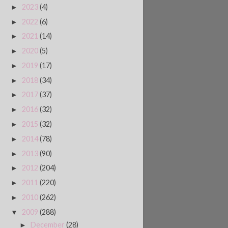
2023
(4)
►
2022
(6)
►
2021
(14)
►
2020
(5)
►
2019
(17)
►
2018
(34)
►
2017
(37)
►
2016
(32)
►
2015
(32)
►
2014
(78)
►
2013
(90)
►
2012
(204)
►
2011
(220)
►
2010
(262)
►
2009
(288)
▼
December
(28)
►