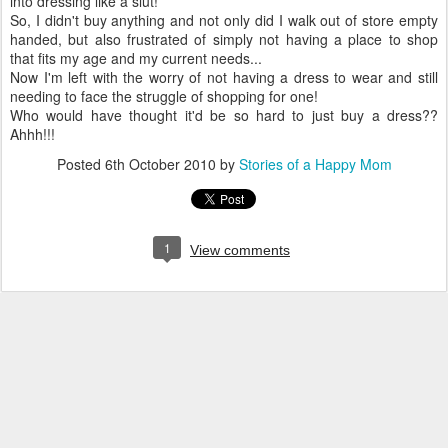
into dressing like a slut!
So, I didn't buy anything and not only did I walk out of store empty
handed, but also frustrated of simply not having a place to shop
that fits my age and my current needs...
Now I'm left with the worry of not having a dress to wear and still
needing to face the struggle of shopping for one!
Who would have thought it'd be so hard to just buy a dress??
Ahhh!!!
Posted
6th October 2010
by
Stories of a Happy Mom
1
View comments