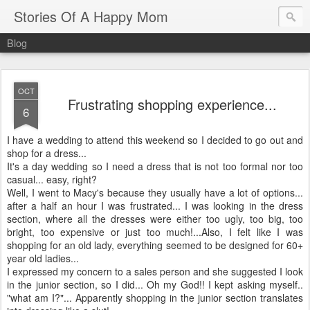
Stories Of A Happy Mom
Blog
OCT
Frustrating shopping experience...
6
I have a wedding to attend this weekend so I decided to go out and
shop for a dress...
It's a day wedding so I need a dress that is not too formal nor too
casual... easy, right?
Well, I went to Macy's because they usually have a lot of options...
after a half an hour I was frustrated... I was looking in the dress
section, where all the dresses were either too ugly, too big, too
bright, too expensive or just too much!...Also, I felt like I was
shopping for an old lady, everything seemed to be designed for 60+
year old ladies...
I expressed my concern to a sales person and she suggested I look
in the junior section, so I did... Oh my God!! I kept asking myself..
"what am I?"... Apparently shopping in the junior section translates