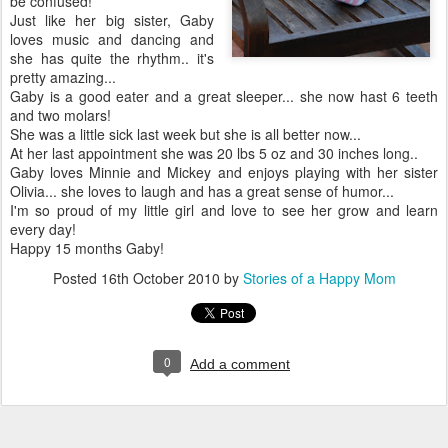
be confused!
Just like her big sister, Gaby
loves music and dancing and
she has quite the rhythm.. it's
pretty amazing...
Gaby is a good eater and a great sleeper... she now hast 6 teeth
and two molars!
She was a little sick last week but she is all better now...
At her last appointment she was 20 lbs 5 oz and 30 inches long..
Gaby loves Minnie and Mickey and enjoys playing with her sister
Olivia... she loves to laugh and has a great sense of humor...
I'm so proud of my little girl and love to see her grow and learn
every day!
Happy 15 months Gaby!
Posted
16th October 2010
by
Stories of a Happy Mom
0
Add a comment