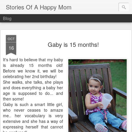
Stories Of A Happy Mom
Blog
OCT
Gaby is 15 months!
16
It's hard to believe that my baby
is already 15 months old!
Before we know it, we will be
celebrating her 2nd birthday!
She walks, she talks, she plays
and does everything a baby her
age is supposed to do... and
then some!
Gaby is such a smart little girl,
who never ceases to amaze
me.. her vocabulary is very
extensive and she has a way of
expressing herself that cannot