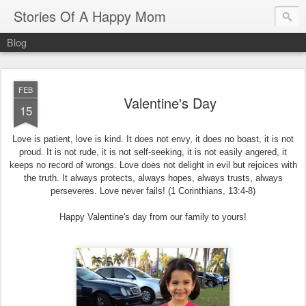
Stories Of A Happy Mom
Blog
FEB
Valentine's Day
15
Love is patient, love is kind. It does not envy, it does no boast, it is not
proud. It is not rude, it is not self-seeking, it is not easily angered, it
keeps no record of wrongs. Love does not delight in evil but rejoices with
the truth. It always protects, always hopes, always trusts, always
perseveres. Love never fails! (1 Corinthians, 13:4-8)
Happy Valentine's day from our family to yours!