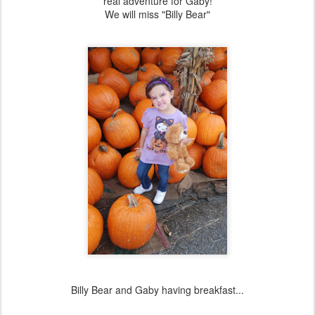
real adventure for Gaby!
We will miss "Billy Bear"
Billy Bear and Gaby having breakfast...