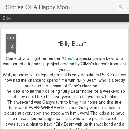
Stories Of A Happy Mom
Blog
OCT
"Billy Bear"
14
Some of you might remember
"Oreo
", a special panda bear who
was part of a friendship project created by Olivia's teacher from last
year...
Well, apparently this type of project is very popular in PreK since we
now had the chance to spend time with "Billy Bear", who is a teddy
bear and the mascot of Gaby's classroom...
The idea is to let the kids bring "Billy Bear" home for a weekend so
that they could take him everywhere and have fun with him...
This weekend was Gaby's turn to bring him home and this little
bear went EVERYWHERE with us and Gaby wanted to take a
picture at every spot she stood with him.. wow! The kids also have
to make a journal page, so this is where the pictures went!
It was such a blast to have "Billy Bear" with us this weekend and a