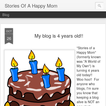
Stories Of A Happy Mom
Blog
OCT
My blog is 4 years old!!
26
"Stories of a
Happy Mom"
(formerly known
was "A World of
My Own") is
turning 4 years
old today!!
Woo hoo!! For
anyone who
blogs, I'm sure
you know that
keeping a blog
alive is NOT an