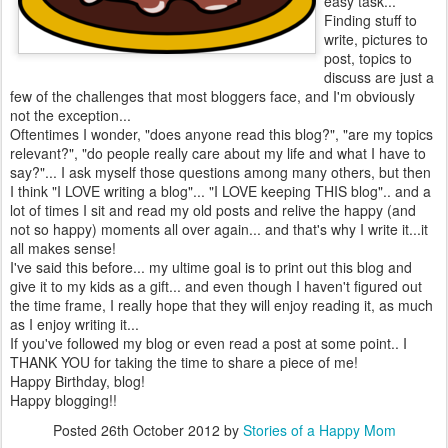
easy task...
Finding stuff to
write, pictures to
post, topics to
discuss are just a
few of the challenges that most bloggers face, and I'm obviously
not the exception...
Oftentimes I wonder, "does anyone read this blog?", "are my topics
relevant?", "do people really care about my life and what I have to
say?"... I ask myself those questions among many others, but then
I think "I LOVE writing a blog"... "I LOVE keeping THIS blog".. and a
lot of times I sit and read my old posts and relive the happy (and
not so happy) moments all over again... and that's why I write it...it
all makes sense!
I've said this before... my ultime goal is to print out this blog and
give it to my kids as a gift... and even though I haven't figured out
the time frame, I really hope that they will enjoy reading it, as much
as I enjoy writing it...
If you've followed my blog or even read a post at some point.. I
THANK YOU for taking the time to share a piece of me!
Happy Birthday, blog!
Happy blogging!!
Posted
26th October 2012
by
Stories of a Happy Mom