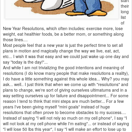
start
their
long
list
of
New Year Resolutions, which often includes: exercise more, lose
weight, eat healthier foods, be a better mom, or something along
those lines....
Most people feel that a new year is just the perfect time to set all
plans in motion and magically change the way we live, eat, act,
etc... I wish it was that easy and we could just wake up one day and
say "today is the day!"...
And while I am not trivializing the good intentions and meaning of
resolutions (I do know many people that make resolutions a reality),
I do have a little something against this whole idea... Why? you may
ask... well.. I just think that when we come up with "resolutions" and
plans to change, we're sort of giving ourselves ultimatums and in a
way setting ourselves up for failure and disappointment... For some
reason I tend to think that mini steps are much better... For a few
years I've been giving myself "mini goals" instead of huge
resolutions that often prove to become obstacles to my success....
Instead of saying "I will not rely so much on my cell phone", I say "I
will not look at my cell phone while I'm eating"... or instead of saying
"I will lose 50 lbs this year", I say "I will make an effort to lose up to