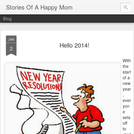
Stories Of A Happy Mom
Blog
JAN
Hello 2014!
2
With
the
start
of a
new
year
,
ever
yon
e
sets
off
to