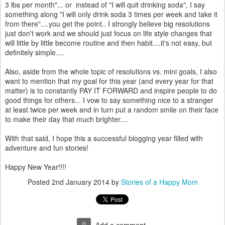
3 lbs per month"... or instead of "I will quit drinking soda", I say
something along "I will only drink soda 3 times per week and take it
from there"....you get the point.. I strongly believe big resolutions
just don't work and we should just focus on life style changes that
will little by little become routine and then habit....it's not easy, but
definitely simple....
Also, aside from the whole topic of resolutions vs. mini goals, I also
want to mention that my goal for this year (and every year for that
matter) is to constantly PAY IT FORWARD and inspire people to do
good things for others... I vow to say something nice to a stranger
at least twice per week and in turn put a random smile on their face
to make their day that much brighter....
With that said, I hope this a successful blogging year filled with
adventure and fun stories!
Happy New Year!!!!
Posted
2nd January 2014
by
Stories of a Happy Mom
0