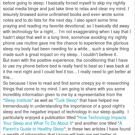
before going to sleep; I basically forced myself to skip my nightly
social media binge and just take time to relax and clear my mind. I
leisurely browsed some unfinished books and even wrote some
notes and to do lists for the next day. I also spent some time
praying and reading my favorite devotional, so I basically did away
with technology for a night... I'm not exaggerating when I say that I
hadn't slept that well in a long time; somehow avoiding my nightly
phone use routine gave me the chance to experience the glorious
sleep my body had been needing for a while... such a simple thing
made such a great impact on my sleep.. I couldn't believe it..
But even with the positive experience, the conditioning that I have
to use my phone before bed is really hard to beat so I was back at
it the next night and I could feel it too... I really need to get better at
this...
So because I love to read and find some creepy joy in researching
things that come to my mind, I am going to share with you some
incredibly information given to me by a representative from the
"
Sleep Institute
" as well as "
Tuck Sleep
" that have helped me
tremendously in understanding the importance of a good night's
sleep and the negative impact of technology in our sleep quality. I
particularly enjoyed a publication titled "
How Technology Impacts
Your Sleep and What To Do About It
" and another one titled "
A
Parent's Guide to Healthy Sleep
"; in these two articles I have found
a wealth of information that I know will help me get better at