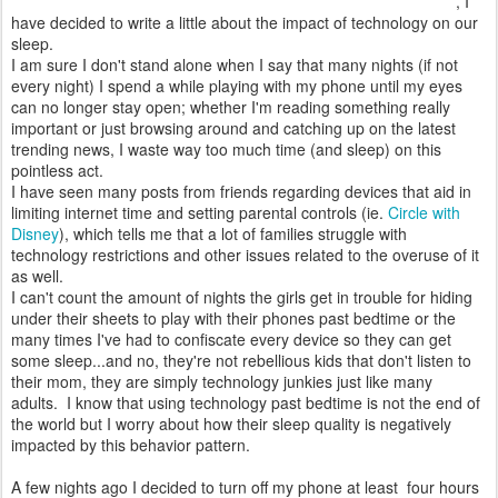
, I
have decided to write a little about the impact of technology on our
sleep.
I am sure I don't stand alone when I say that many nights (if not
every night) I spend a while playing with my phone until my eyes
can no longer stay open; whether I'm reading something really
important or just browsing around and catching up on the latest
trending news, I waste way too much time (and sleep) on this
pointless act.
I have seen many posts from friends regarding devices that aid in
limiting internet time and setting parental controls (ie.
Circle with
Disney
), which tells me that a lot of families struggle with
technology restrictions and other issues related to the overuse of it
as well.
I can't count the amount of nights the girls get in trouble for hiding
under their sheets to play with their phones past bedtime or the
many times I've had to confiscate every device so they can get
some sleep...and no, they're not rebellious kids that don't listen to
their mom, they are simply technology junkies just like many
adults. I know that using technology past bedtime is not the end of
the world but I worry about how their sleep quality is negatively
impacted by this behavior pattern.
A few nights ago I decided to turn off my phone at least four hours