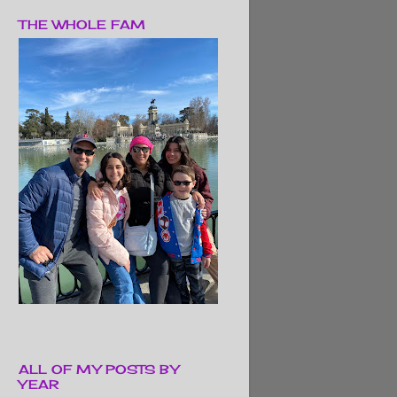
THE WHOLE FAM
ALL OF MY POSTS BY
YEAR