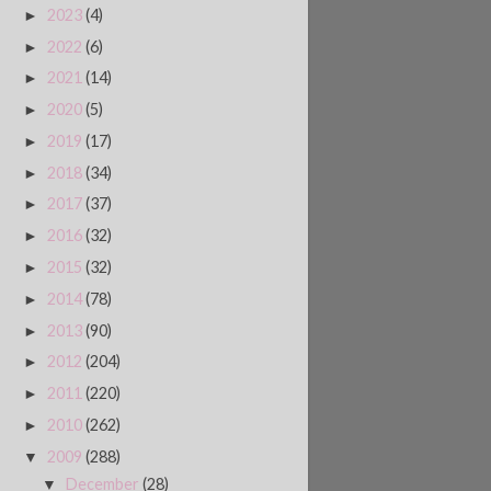
2023
(4)
►
2022
(6)
►
2021
(14)
►
2020
(5)
►
2019
(17)
►
2018
(34)
►
2017
(37)
►
2016
(32)
►
2015
(32)
►
2014
(78)
►
2013
(90)
►
2012
(204)
►
2011
(220)
►
2010
(262)
►
2009
(288)
▼
December
(28)
▼