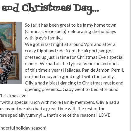
and Christmas Day...
So far it has been great to be in my home town
(Caracas, Venezuela), celebrating the holidays
with Iggy's family...
We got in last night at around 9pm and after a
crazy flight and ride from the airport, we got
dressed up just in time for Christmas Eve's special
dinner.. We had all the typical Venezuelan foods
of this time a year (Hallacas, Pan de Jamon, Pernil,
etc) and enjoyed a good night with the family..
Olivia had a blast dancing to Christmas music and
opening presents... Gaby went to bed at around
Christmas eve.
with a special lunch with more family members. Olivia had a
usins and we also had a great time with the rest of the
were specially yummy! ... that's one of the reasons I LOVE
wonderful holiday season!