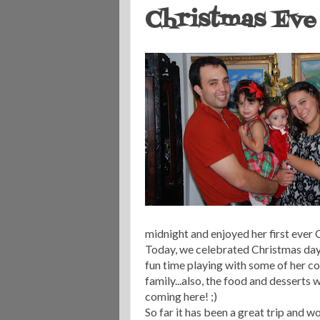
Christmas Eve 
midnight and enjoyed her first ever 
Today, we celebrated Christmas day 
fun time playing with some of her co
family...also, the food and desserts 
coming here! ;)
So far it has been a great trip and 