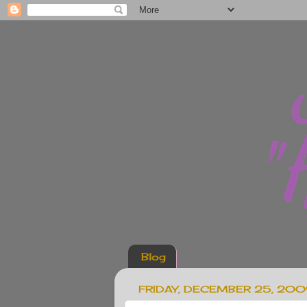
Blog
FRIDAY, DECEMBER 25, 20