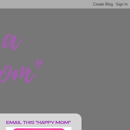
EMAIL THIS "HAPPY MOM"