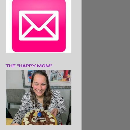
THE "HAPPY MOM"