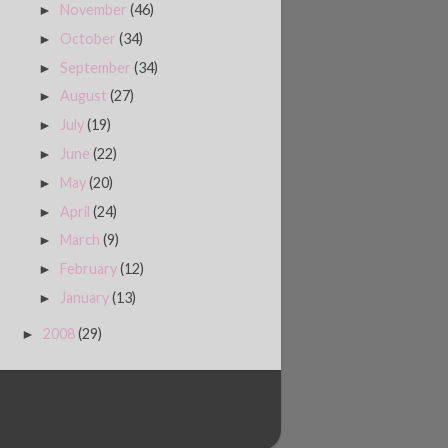
November
(46)
►
October
(34)
►
September
(34)
►
August
(27)
►
July
(19)
►
June
(22)
►
May
(20)
►
April
(24)
►
March
(9)
►
February
(12)
►
January
(13)
►
2008
(29)
►