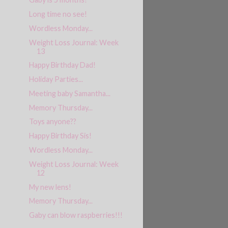
Long time no see!
Wordless Monday...
Weight Loss Journal: Week
13
Happy Birthday Dad!
Holiday Parties...
Meeting baby Samantha...
Memory Thursday...
Toys anyone??
Happy Birthday Sis!
Wordless Monday...
Weight Loss Journal: Week
12
My new lens!
Memory Thursday...
Gaby can blow raspberries!!!