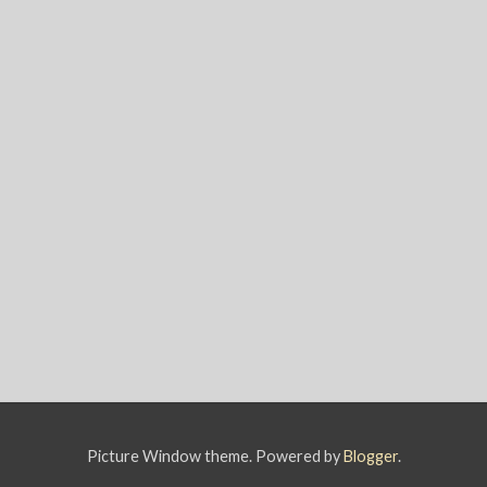
Picture Window theme. Powered by
Blogger
.