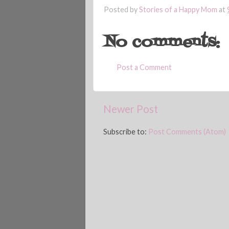
Posted by
Stories of a Happy Mom
at
No comments:
Post a Comment
Newer Post
Subscribe to:
Post Comments (Atom)