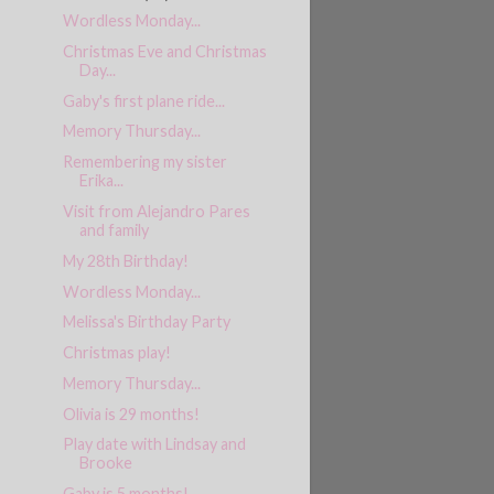
Wordless Monday...
Christmas Eve and Christmas
Day...
Gaby's first plane ride...
Memory Thursday...
Remembering my sister
Erika...
Visit from Alejandro Pares
and family
My 28th Birthday!
Wordless Monday...
Melissa's Birthday Party
Christmas play!
Memory Thursday...
Olivia is 29 months!
Play date with Lindsay and
Brooke
Gaby is 5 months!