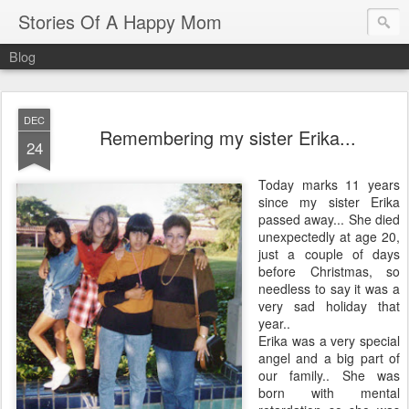
Stories Of A Happy Mom
Blog
DEC
Remembering my sister Erika...
24
Today marks 11 years
since my sister Erika
passed away... She died
unexpectedly at age 20,
just a couple of days
before Christmas, so
needless to say it was a
very sad holiday that
year..
Erika was a very special
angel and a big part of
our family.. She was
born with mental