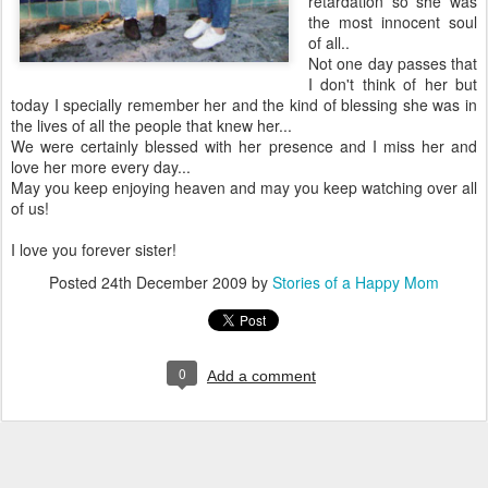
retardation so she was
the most innocent soul
of all..
Not one day passes that
I don't think of her but
today I specially remember her and the kind of blessing she was in
the lives of all the people that knew her...
We were certainly blessed with her presence and I miss her and
love her more every day...
May you keep enjoying heaven and may you keep watching over all
of us!
I love you forever sister!
Posted
24th December 2009
by
Stories of a Happy Mom
0
Add a comment