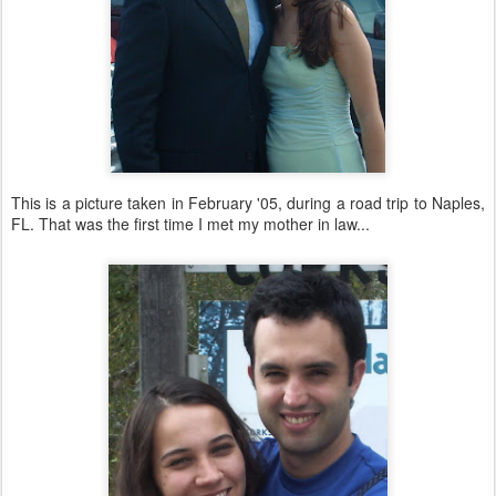
This is a picture taken in February '05, during a road trip to Naples,
FL. That was the first time I met my mother in law...