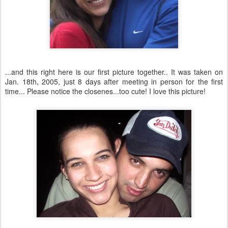
...and this right here is our first picture together.. It was taken on
Jan. 18
th
, 2005, just 8 days after meeting in person for the first
time... Please notice the
closenes
...too cute! I love this picture!