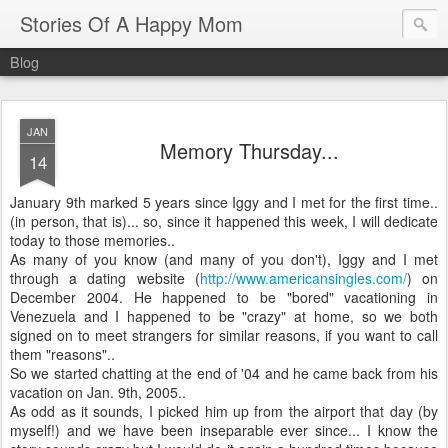
Stories Of A Happy Mom
Blog
JAN
Memory Thursday...
14
January 9
th
marked 5 years since Iggy and I met for the first time..
(in person, that is)... so, since it happened this week, I will dedicate
today to those memories..
As many of you know (and many of you don't), Iggy and I met
through a dating website (
http://www.americansingles.com/
) on
December 2004. He happened to be "bored" vacationing in
Venezuela and I happened to be "crazy" at home, so we both
signed on to meet strangers for similar reasons, if you want to call
them "reasons"..
So we started chatting at the end of '04 and he came back from his
vacation on Jan. 9
th
, 2005..
As odd as it sounds, I picked him up from the airport that day (by
myself!) and we have been inseparable ever since... I know the