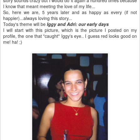
story sounds crazy but I would do it again a hundred times because
I know that meant meeting the love of my life...
So, here we are, 5 years later and as happy as every (if not
happier)...always loving this story...
Today's theme will be
Iggy and
Adri
: our early days
I will start with this picture, which is the picture I posted on my
profile, the one that "caught" Iggy's eye.. I guess red looks good on
me! ha! ;)