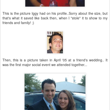
This is the picture Iggy had on his profile..Sorry about the size, but
that's what it saved like back then, when I "stole" it to show to my
friends and family! ;)
Then, this is a picture taken in April '05 at a friend's wedding.. It
was the first major social event we attended together...