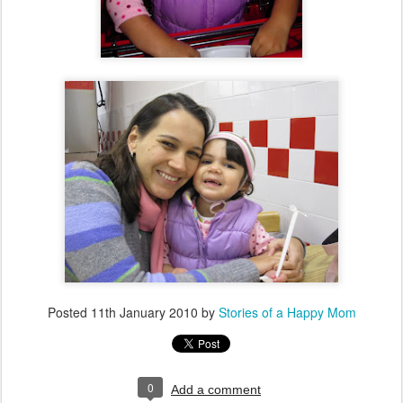
Posted
11th January 2010
by
Stories of a Happy Mom
0
Add a comment