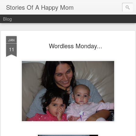
Stories Of A Happy Mom
Blog
JAN
Wordless Monday...
11