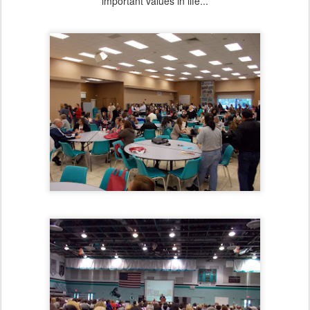
important values in life...