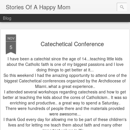
Stories Of A Happy Mom
Blog
NOV
Catechetical Conference
5
I have been a catechist since the age of 14...teaching little kids
about the Catholic faith is one of my biggest passions and I love
doing things to get better at it...
So this weekend I had the amazing opportunity to attend one of the
biggest Catechetical conferences organized by the Archdiocese of
Miami..what a great experience..
I attended several workshops regarding catechesis and how to get
better at teaching the kids about the cores of Catholicism.. It was so
enriching and productive.. a great way to spend a Saturday..
There were hundreds of people there and the materials provided
were awesome...
I thank God every day for allowing me to be part of these children's
lives and for letting me teach them about faith and many other