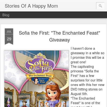
Stories Of A Happy Mom
Blog
Sofia the First: "The Enchanted Feast"
JUL
29
Giveaway
I haven't done a
giveaway in a while so
I promise this will be a
great one!
The captivating
princess "Sofia the
First" has a few
surprises for our little
ones with this her new
DVD hitting stores on
August 5th.
"The Enchanted
Feast" is one of the