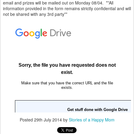
email and prizes will be mailed out on Monday 08/04. **All
information provided in the form remains strictly confidential and will
not be shared with any 3rd party**
Posted
29th July 2014
by
Stories of a Happy Mom