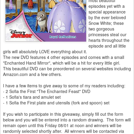
most beautiful
episodes yet with a
special appearance
by the ever beloved
Snow White; these
two gorgeous
princesses steal our
hearts throughout the
episode and all little
girls will absolutely LOVE everything about it.
The new DVD features 4 other episodes and comes with a small
"Enchanted Hand Mirror", which will be a hit for every little girl.
This beautiful DVD can be preordered on several websites including
Amazon.com and a few others.
I have a few items to give away to some of my readers including:
- 2 Sofia the First "The Enchanted Feast" DVD
- 1 Sofia's tiara and amulet set
- 1 Sofia the First plate and utensils (fork and spoon) set
If you wish to participate in this giveaway, simply fill out the form
below and you will be entered into a random drawing. The form will
remain open until this Friday 08/01 at noon and winners will be
randomly selected shortly after. All winners will be contacted via