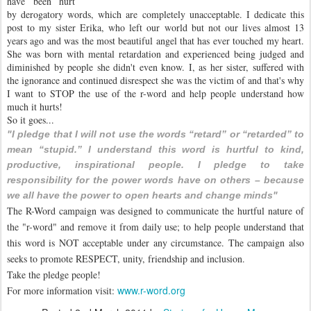
have been hurt
by derogatory words, which are completely unacceptable. I dedicate this
post to my sister Erika, who left our world but not our lives almost 13
years ago and was the most beautiful angel that has ever touched my heart.
She was born with mental retardation and experienced being judged and
diminished by people she didn't even know. I, as her sister, suffered with
the ignorance and continued disrespect she was the victim of and that's why
I want to STOP the use of the r-word and help people understand how
much it hurts!
So it goes...
"I pledge that I will not use the words “retard” or “retarded” to
mean “stupid.” I understand this word is hurtful to kind,
productive, inspirational people. I pledge to take
responsibility for the power words have on others – because
we all have the power to open hearts and change minds"
The R-Word campaign was designed to communicate the hurtful nature of
the "r-word" and remove it from daily use; to help people understand that
this word is NOT acceptable under any circumstance. The campaign also
seeks to promote RESPECT, unity, friendship and inclusion.
Take the pledge people!
www.r-word.org
For more information visit: