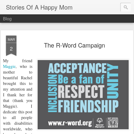
Stories Of A Happy Mom
Blog
MAR
The R-Word Campaign
2
My friend
Maggie
, who is
mother to
beautiful Rachel
brought this to
my attention and
I thank her for
that (thank you
Maggie). I
dedicate this post
to all people
with disabilities
worldwide, who