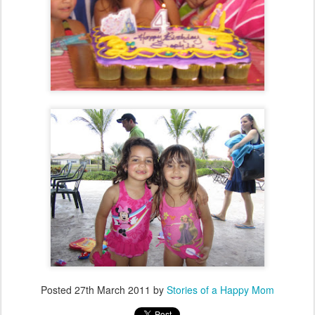
Posted
27th March 2011
by
Stories of a Happy Mom