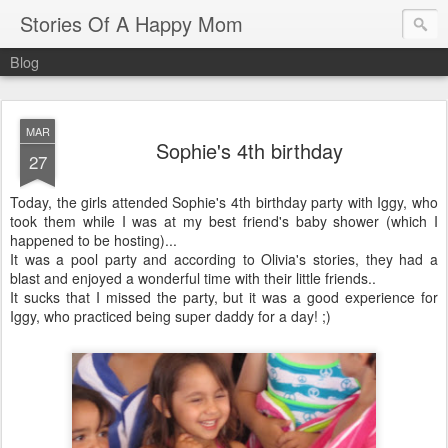
Stories Of A Happy Mom
Blog
MAR
Sophie's 4th birthday
27
Today, the girls attended Sophie's 4th birthday party with Iggy, who
took them while I was at my best friend's baby shower (which I
happened to be hosting)...
It was a pool party and according to Olivia's stories, they had a
blast and enjoyed a wonderful time with their little friends..
It sucks that I missed the party, but it was a good experience for
Iggy, who practiced being super daddy for a day! ;)