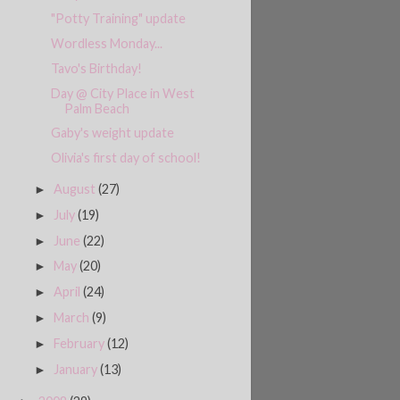
"Potty Training" update
Wordless Monday...
Tavo's Birthday!
Day @ City Place in West
Palm Beach
Gaby's weight update
Olivia's first day of school!
August
(27)
►
July
(19)
►
June
(22)
►
May
(20)
►
April
(24)
►
March
(9)
►
February
(12)
►
January
(13)
►