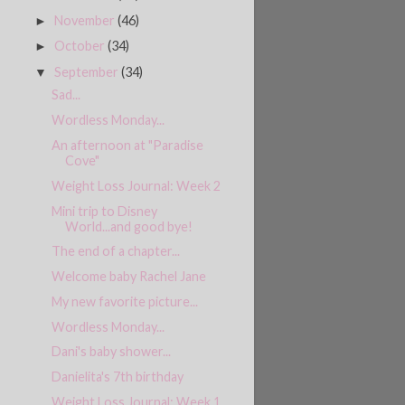
November
(46)
►
October
(34)
►
September
(34)
▼
Sad...
Wordless Monday...
An afternoon at "Paradise
Cove"
Weight Loss Journal: Week 2
Mini trip to Disney
World...and good bye!
The end of a chapter...
Welcome baby Rachel Jane
My new favorite picture...
Wordless Monday...
Dani's baby shower...
Danielita's 7th birthday
Weight Loss Journal: Week 1