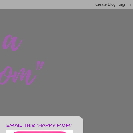
EMAIL THIS "HAPPY MOM"