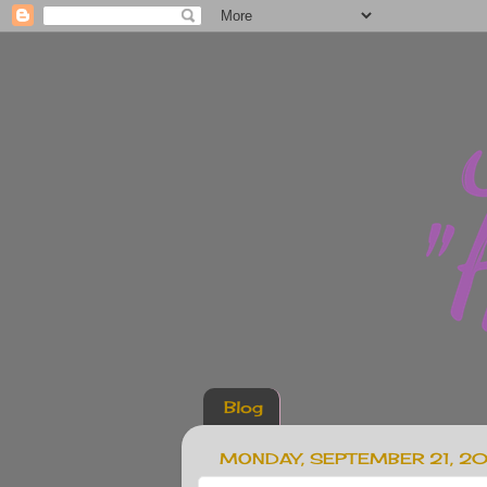
Blog
MONDAY, SEPTEMBER 21, 2