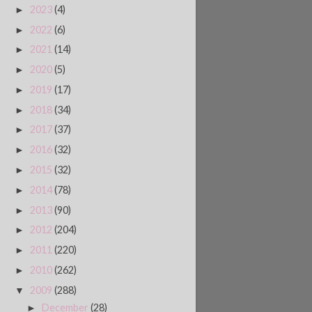
2023
(4)
►
2022
(6)
►
2021
(14)
►
2020
(5)
►
2019
(17)
►
2018
(34)
►
2017
(37)
►
2016
(32)
►
2015
(32)
►
2014
(78)
►
2013
(90)
►
2012
(204)
►
2011
(220)
►
2010
(262)
►
2009
(288)
▼
December
(28)
►