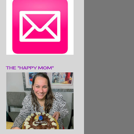
THE "HAPPY MOM"