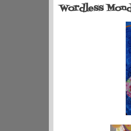
Wordless Monda