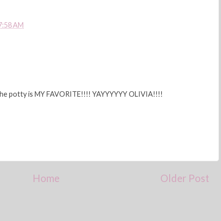
7:58 AM
n the potty is MY FAVORITE!!!! YAYYYYYY OLIVIA!!!!
Home
Older Post