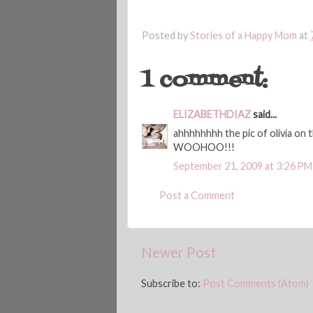
Posted by
Stories of a Happy Mom
at
1 comment:
ELIZABETHDIAZ
said...
ahhhhhhhh the pic of olivia o
WOOHOO!!!
September 21, 2009 at 3:26 PM
Post a Comment
Newer Post
Subscribe to:
Post Comments (Atom)