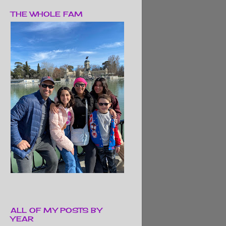
THE WHOLE FAM
ALL OF MY POSTS BY
YEAR