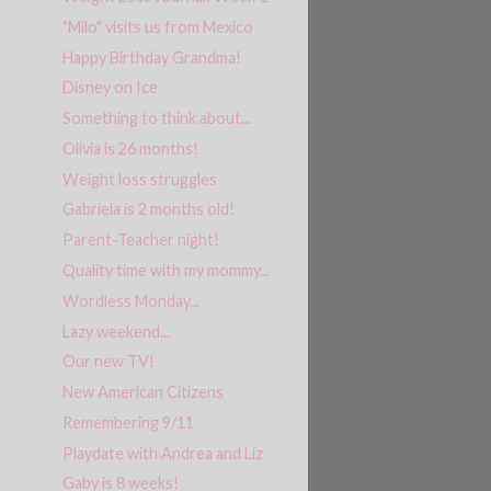
"Milo" visits us from Mexico
Happy Birthday Grandma!
Disney on Ice
Something to think about...
Olivia is 26 months!
Weight loss struggles
Gabriela is 2 months old!
Parent-Teacher night!
Quality time with my mommy...
Wordless Monday...
Lazy weekend...
Our new TV!
New American Citizens
Remembering 9/11
Playdate with Andrea and Liz
Gaby is 8 weeks!