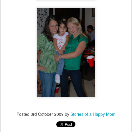
Posted
3rd October 2009
by
Stories of a Happy Mom