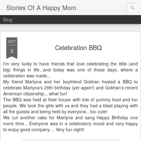
Stories Of A Happy Mom
Blog
OCT
Celebration BBQ
3
I'm very lucky to have friends that love celebrating the little (and
big) things in life...and today was one of those days, where a
celebration was made...
My friend
Martyna
and her boyfriend
Gokhan
hosted a BBQ to
celebrate
Martyna's
29
th
birthday (yet again!) and
Gokhan's
recent
American citizenship... what fun!
The BBQ was held at their house with lots of yummy food and fun
people. We took the girls with us and they had a blast playing with
all the guests and being held by everyone.. too cute!
We cut another cake for
Martyna
and sang Happy Birthday one
more time... Everyone was in a celebratory mood and very happy
to enjoy good company.... Very fun night!