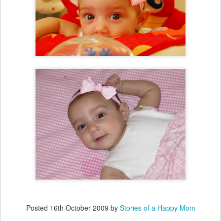
Posted
16th October 2009
by
Stories of a Happy Mom