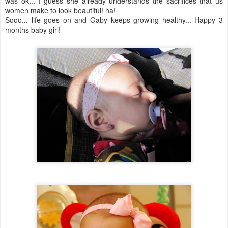
was
ok
... I guess she already understands the sacrifices that us
women make to look beautiful! ha!
Sooo
... life goes on and Gaby keeps growing healthy... Happy 3
months baby girl!