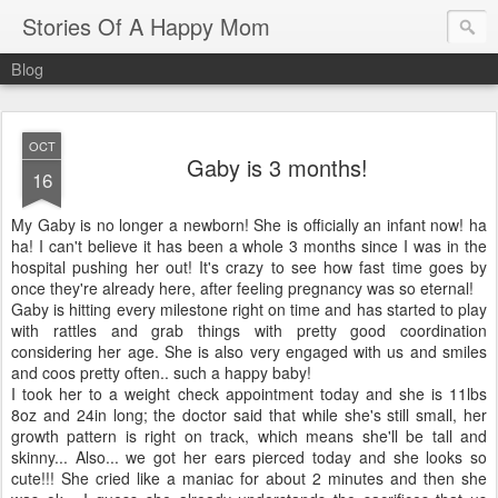
Stories Of A Happy Mom
Blog
OCT
Gaby is 3 months!
16
My Gaby is no longer a newborn! She is officially an infant now! ha
ha! I can't believe it has been a whole 3 months since I was in the
hospital pushing her out! It's crazy to see how fast time goes by
once they're already here, after feeling pregnancy was so eternal!
Gaby is hitting every milestone right on time and has started to play
with rattles and grab things with pretty good coordination
considering her age. She is also very engaged with us and smiles
and coos pretty often.. such a happy baby!
I took her to a weight check appointment today and she is 11lbs
8oz and 24in long; the doctor said that while she's still small, her
growth pattern is right on track, which means she'll be tall and
skinny... Also... we got her ears pierced today and she looks so
cute!!! She cried like a maniac for about 2 minutes and then she