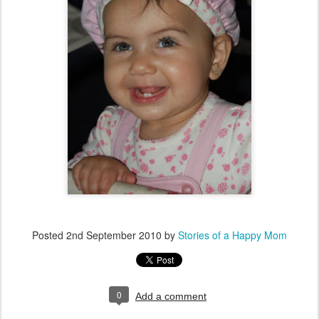
Posted
2nd September 2010
by
Stories of a Happy Mom
0
Add a comment