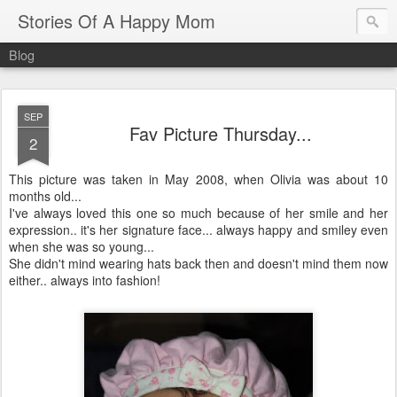
Stories Of A Happy Mom
Blog
SEP
Fav Picture Thursday...
2
This picture was taken in May 2008, when Olivia was about 10
months old...
I've always loved this one so much because of her smile and her
expression.. it's her signature face... always happy and smiley even
when she was so young...
She didn't mind wearing hats back then and doesn't mind them now
either.. always into fashion!