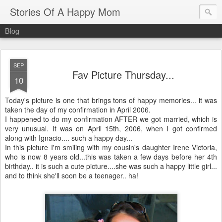
Stories Of A Happy Mom
Blog
SEP
Fav Picture Thursday...
10
Today's picture is one that brings tons of happy memories... it was
taken the day of my confirmation in April 2006.
I happened to do my confirmation AFTER we got married, which is
very unusual. It was on April 15th, 2006, when I got confirmed
along with Ignacio.... such a happy day...
In this picture I'm smiling with my cousin's daughter Irene Victoria,
who is now 8 years old...this was taken a few days before her 4th
birthday.. it is such a cute picture....she was such a happy little girl...
and to think she'll soon be a teenager.. ha!