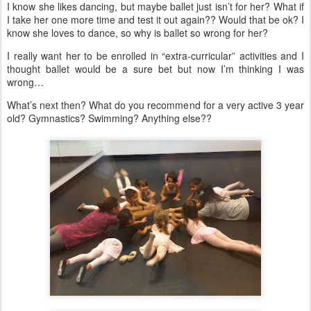
I know she likes dancing, but maybe ballet just isn’t for her? What if
I take her one more time and test it out again?? Would that be ok? I
know she loves to dance, so why is ballet so wrong for her?
I really want her to be enrolled in “extra-curricular” activities and I
thought ballet would be a sure bet but now I’m thinking I was
wrong…
What’s next then? What do you recommend for a very active 3 year
old? Gymnastics? Swimming? Anything else??