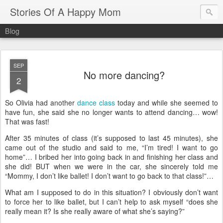
Stories Of A Happy Mom
Blog
SEP
No more dancing?
2
So Olivia had another
dance class
today and while she seemed to
have fun, she said she no longer wants to attend dancing… wow!
That was fast!
After 35 minutes of class (it’s supposed to last 45 minutes), she
came out of the studio and said to me, “I’m tired! I want to go
home”… I bribed her into going back in and finishing her class and
she did! BUT when we were in the car, she sincerely told me
“Mommy, I don’t like ballet! I don’t want to go back to that class!”…
What am I supposed to do in this situation?
I obviously don’t want
to force her to like ballet, but I can’t help to ask myself
“does she
really mean it? Is she really aware of what she’s saying?”