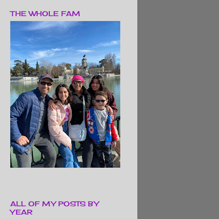
THE WHOLE FAM
ALL OF MY POSTS BY
YEAR