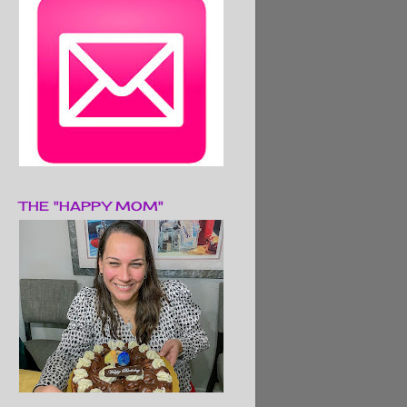
THE "HAPPY MOM"