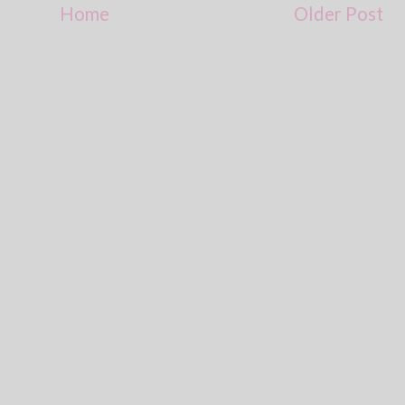
Home
Older Post