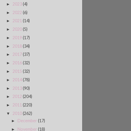
2023
(4)
►
2022
(6)
►
2021
(14)
►
2020
(5)
►
2019
(17)
►
2018
(34)
►
2017
(37)
►
2016
(32)
►
2015
(32)
►
2014
(78)
►
2013
(90)
►
2012
(204)
►
2011
(220)
►
2010
(262)
▼
December
(17)
►
November
(18)
►