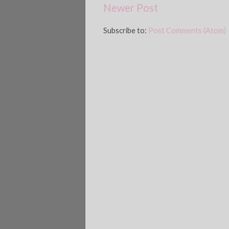
Newer Post
Subscribe to:
Post Comments (Atom)