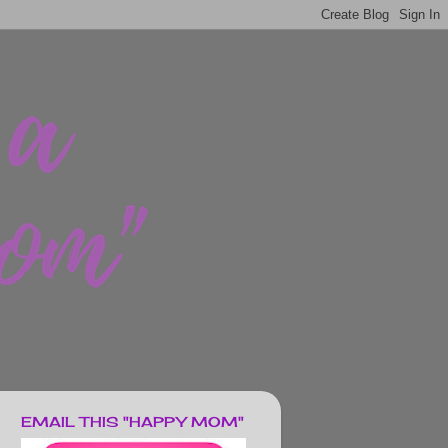
EMAIL THIS "HAPPY MOM"