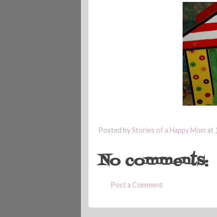
Posted by
Stories of a Happy Mom
at
No comments:
Post a Comment