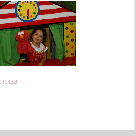
10:03 PM