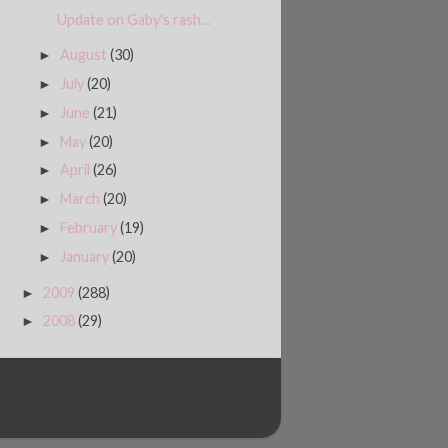
Update on Gaby's rash...
August
(30)
►
July
(20)
►
June
(21)
►
May
(20)
►
April
(26)
►
March
(20)
►
February
(19)
►
January
(20)
►
2009
(288)
►
2008
(29)
►