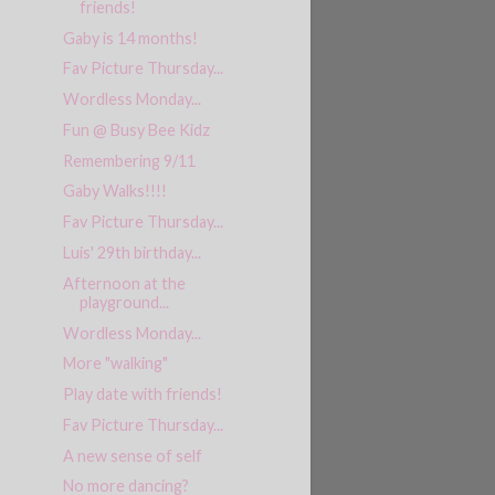
friends!
Gaby is 14 months!
Fav Picture Thursday...
Wordless Monday...
Fun @ Busy Bee Kidz
Remembering 9/11
Gaby Walks!!!!
Fav Picture Thursday...
Luis' 29th birthday...
Afternoon at the
playground...
Wordless Monday...
More "walking"
Play date with friends!
Fav Picture Thursday...
A new sense of self
No more dancing?