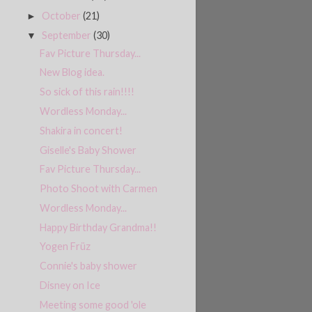
October
(21)
►
September
(30)
▼
Fav Picture Thursday...
New Blog idea.
So sick of this rain!!!!
Wordless Monday...
Shakira in concert!
Giselle's Baby Shower
Fav Picture Thursday...
Photo Shoot with Carmen
Wordless Monday...
Happy Birthday Grandma!!
Yogen Früz
Connie's baby shower
Disney on Ice
Meeting some good 'ole