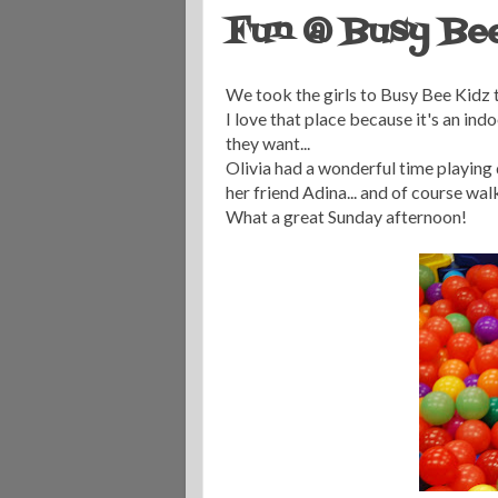
Fun @ Busy Be
We took the girls to Busy Bee Kidz t
I love that place because it's an ind
they want...
Olivia had a wonderful time playing
her friend Adina... and of course wal
What a great Sunday afternoon!