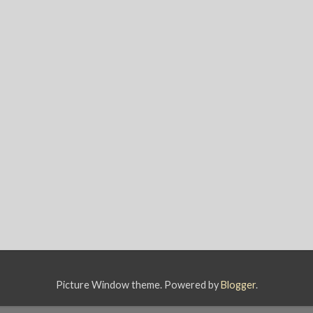
Picture Window theme. Powered by
Blogger
.