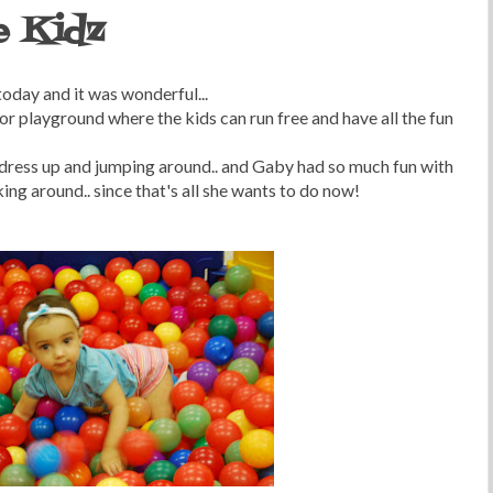
e Kidz
oday and it was wonderful...
oor playground where the kids can run free and have all the fun
 dress up and jumping around.. and Gaby had so much fun with
king around.. since that's all she wants to do now!