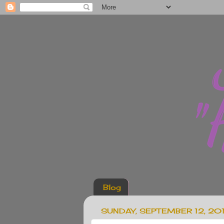
Blog
SUNDAY, SEPTEMBER 12, 20