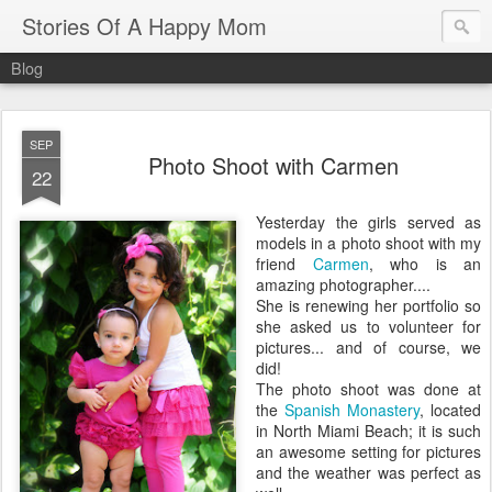
Stories Of A Happy Mom
Blog
SEP
Photo Shoot with Carmen
22
Yesterday the girls served as
models in a photo shoot with my
friend
Carmen
, who is an
amazing photographer....
She is renewing her portfolio so
she asked us to volunteer for
pictures... and of course, we
did!
The photo shoot was done at
the
Spanish Monastery
, located
in North Miami Beach; it is such
an awesome setting for pictures
and the weather was perfect as