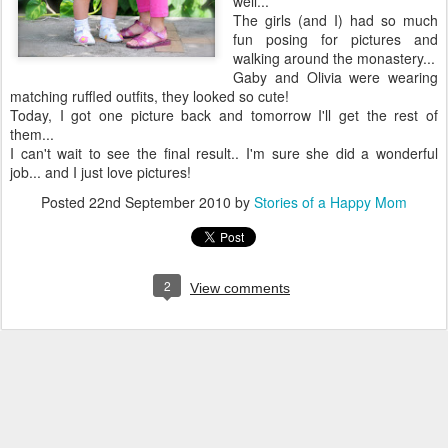
well...
The girls (and I) had so much
fun posing for pictures and
walking around the monastery...
Gaby and Olivia were wearing
matching ruffled outfits, they looked so cute!
Today, I got one picture back and tomorrow I'll get the rest of
them...
I can't wait to see the final result.. I'm sure she did a wonderful
job... and I just love pictures!
Posted
22nd September 2010
by
Stories of a Happy Mom
2
View comments