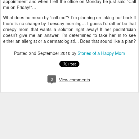
appointment and when I left the office on Monday he just said “Call
me on Friday!”…
What does he mean by “call me”?
I’m planning on taking her back if
there is no change by Tuesday morning… I guess I’d rather be that
creepy mom that wants a solution right away!
If her pediatrician
doesn’t give me an answer, I’m determined to take her in to see
either an allergist or a dermatologist!... Does that sound like a plan?
Posted
2nd September 2010
by
Stories of a Happy Mom
3
View comments