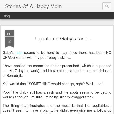
Stories Of A Happy Mom
Blog
SEP
Update on Gaby's rash...
2
Gaby’s
rash
seems to be here to stay since there has been NO
CHANGE at all with my poor baby’s skin….
I have applied the cream the doctor prescribed (which is supposed
to take 7 days to work) and I have also given her a couple of doses
of Benadryl….
You would think SOMETHING would change, right?
Well… no!
Poor little Gaby still has a rash and the spots seem to be getting
worse (although I’m sure I’m being slightly exaggerated)…
The thing that frustrates me the most is that her pediatrician
doesn’t seem to have a plan… he didn’t even give me a follow up