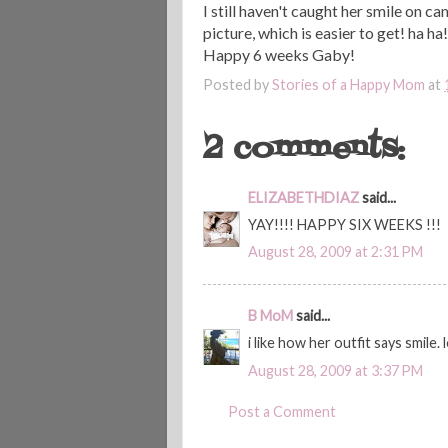
I still haven't caught her smile on ca
picture, which is easier to get! ha ha!
Happy 6 weeks Gaby!
Posted by
Stories of a Happy Mom
at
2 comments:
ELIZABETHDIAZ
said...
YAY!!!! HAPPY SIX WEEKS !!!
August 28, 2009 at 2:31 PM
B MoM
said...
i like how her outfit says smile. l
August 28, 2009 at 3:37 PM
Post a Comment