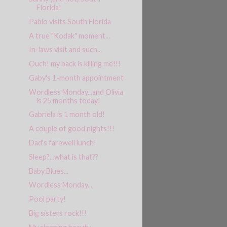
Florida!
Pablo visits South Florida
A true "Kodak" moment...
In-laws visit and such...
Ouch! my back is killing me!!!
Gaby's 1-month appointment
Wordless Monday...and Olivia
is 25 months today!
Gabriela is 1 month old!
A couple of good nights!!!
Dad's farewell lunch!
Sleep?...what is that??
Baby Blues...
Wordless Monday...
Pool party!
Big sisters rock!!!