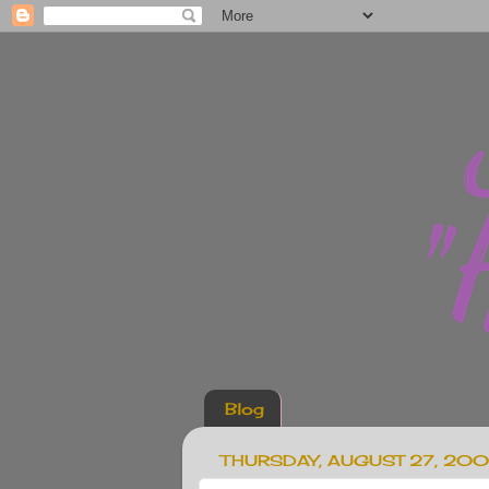
Blog
THURSDAY, AUGUST 27, 20