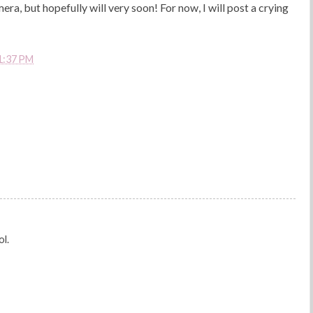
mera, but hopefully will very soon! For now, I will post a crying
1:37 PM
ol.