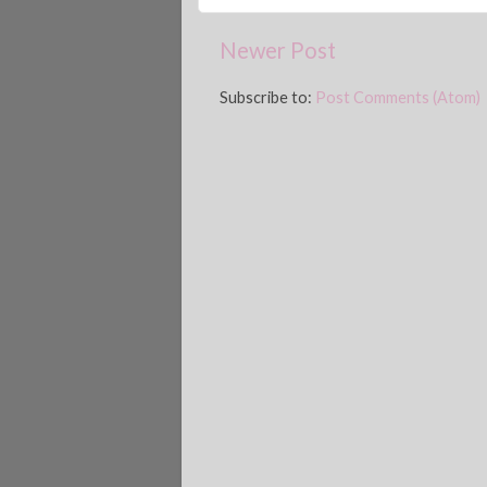
Newer Post
Subscribe to:
Post Comments (Atom)