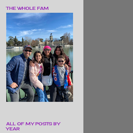
THE WHOLE FAM
ALL OF MY POSTS BY
YEAR