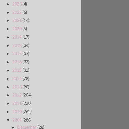
2023
(4)
►
2022
(6)
►
2021
(14)
►
2020
(5)
►
2019
(17)
►
2018
(34)
►
2017
(37)
►
2016
(32)
►
2015
(32)
►
2014
(78)
►
2013
(90)
►
2012
(204)
►
2011
(220)
►
2010
(262)
►
2009
(288)
▼
December
(28)
►