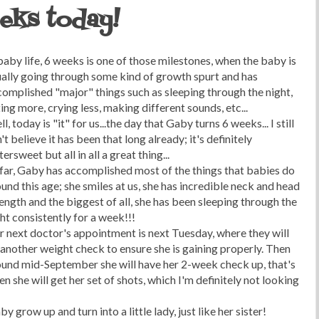
eks today!
baby life, 6 weeks is one of those milestones, when the baby is
ally going through some kind of growth spurt and has
omplished "major" things such as sleeping through the night,
ing more, crying less, making different sounds, etc...
l, today is "it" for us...the day that Gaby turns 6 weeks... I still
't believe it has been that long already; it's definitely
tersweet but all in all a great thing...
far, Gaby has accomplished most of the things that babies do
und this age; she smiles at us, she has incredible neck and head
ength and the biggest of all, she has been sleeping through the
ht consistently for a week!!!
 next doctor's appointment is next Tuesday, where they will
another weight check to ensure she is gaining properly. Then
ound mid-September she will have her 2-week check up, that's
n she will get her set of shots, which I'm definitely not looking
 grow up and turn into a little lady, just like her sister!