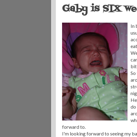
Gaby is SIX we
In 
usu
acc
eat
Wel
can
bit
So 
aro
str
nig
Her
do 
ar
whe
forward to.
I'm looking forward to seeing my baby