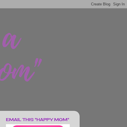
EMAIL THIS "HAPPY MOM"