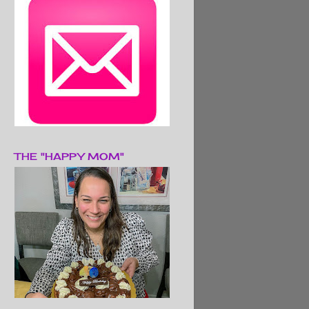
THE "HAPPY MOM"