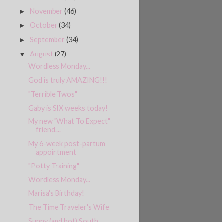
November
(46)
►
October
(34)
►
September
(34)
►
August
(27)
▼
Wordless Monday...
God is truly AMAZING!!!
"Terrible Twos"
Gaby is SIX weeks today!
My new "What To Expect"
friend....
My 6-week post-partum
appointment
"Potty Training"
Wordless Monday...
Marisa's Birthday!
The Time Traveler's Wife
Sunny (and hot) South