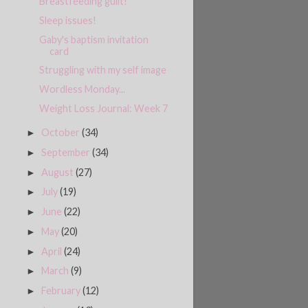
Breastfeeding guilt!
Sleep issues!
Gaby's baptism invitation
card
Struggling with my self image
Wordless Monday...
Weight Loss Journal: Week 7
October
(34)
►
September
(34)
►
August
(27)
►
July
(19)
►
June
(22)
►
May
(20)
►
April
(24)
►
March
(9)
►
February
(12)
►