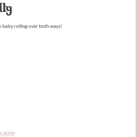
lly
 my baby rolling over both ways!
9:44 PM