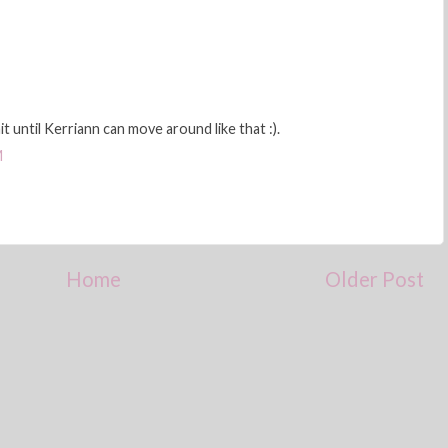
it until Kerriann can move around like that :).
M
Home
Older Post