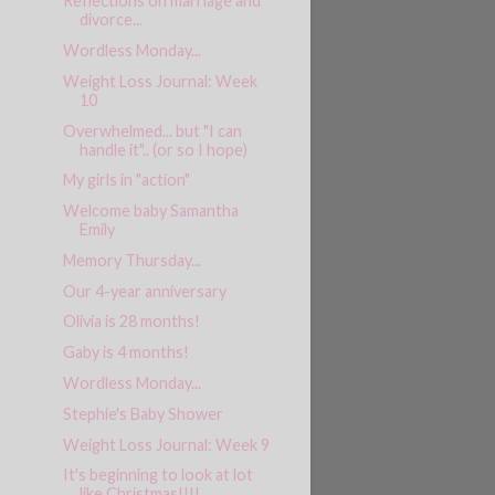
Reflections on marriage and
divorce...
Wordless Monday...
Weight Loss Journal: Week
10
Overwhelmed... but "I can
handle it".. (or so I hope)
My girls in "action"
Welcome baby Samantha
Emily
Memory Thursday...
Our 4-year anniversary
Olivia is 28 months!
Gaby is 4 months!
Wordless Monday...
Stephie's Baby Shower
Weight Loss Journal: Week 9
It's beginning to look at lot
like Christmas!!!!