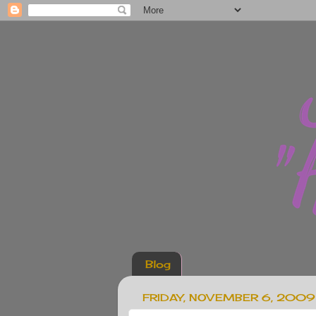
Blog
FRIDAY, NOVEMBER 6, 2009