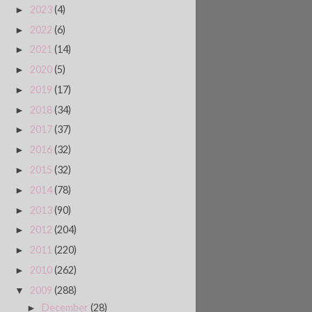
2023
(4)
►
2022
(6)
►
2021
(14)
►
2020
(5)
►
2019
(17)
►
2018
(34)
►
2017
(37)
►
2016
(32)
►
2015
(32)
►
2014
(78)
►
2013
(90)
►
2012
(204)
►
2011
(220)
►
2010
(262)
►
2009
(288)
▼
December
(28)
►