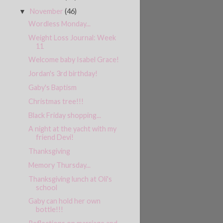
November
(46)
▼
Wordless Monday...
Weight Loss Journal: Week
11
Welcome baby Isabel Grace!
Jordan's 3rd birthday!
Gaby's Baptism
Christmas tree!!!
Black Friday shopping...
A night at the yacht with my
friend Devi!
Thanksgiving
Memory Thursday...
Thanksgiving lunch at Oli's
school
Gaby can hold her own
bottle!!!