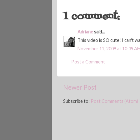
1 comment:
Adriane
said...
This video is SO cute! I can't wa
November 11, 2009 at 10:39 A
Post a Comment
Newer Post
Subscribe to:
Post Comments (Atom)