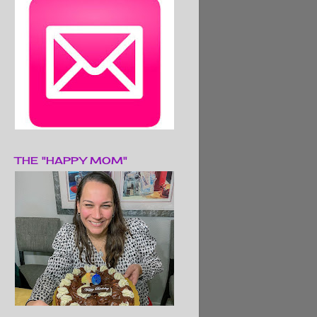
THE "HAPPY MOM"