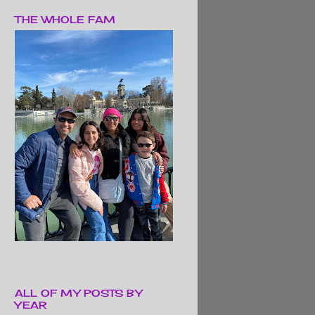
THE WHOLE FAM
ALL OF MY POSTS BY
YEAR