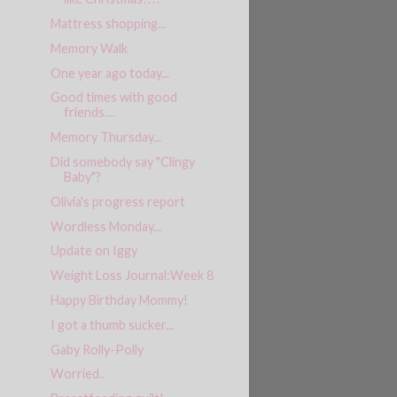
Mattress shopping...
Memory Walk
One year ago today...
Good times with good
friends....
Memory Thursday...
Did somebody say "Clingy
Baby"?
Olivia's progress report
Wordless Monday...
Update on Iggy
Weight Loss Journal:Week 8
Happy Birthday Mommy!
I got a thumb sucker...
Gaby Rolly-Polly
Worried..