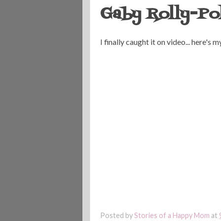
Gaby Rolly-Po
I finally caught it on video... here's
Posted by
Stories of a Happy Mom
at