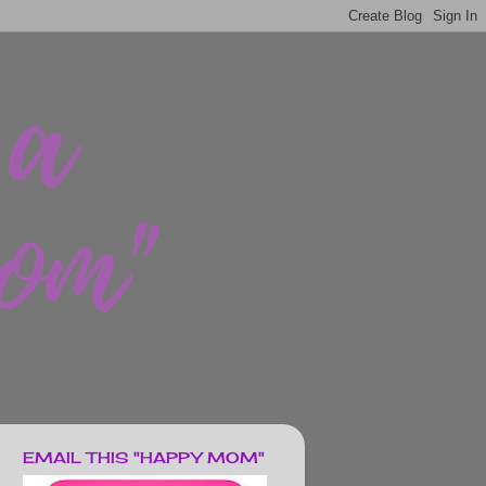
EMAIL THIS "HAPPY MOM"