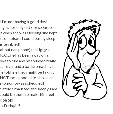
 I'm not having a good day!...
ight, not only did she wake up
ut when she was sleeping she kept
 of noises.. I could barely sleep
s terrible!!!
about (via phone) that Iggy is
XICO... he has been away on a
poke to him and he sounded really
n all over and a bad stomach!... I
he told me they might be taking
 NOT look good... He also said
me tomorrow as scheduled!
letely exhausted and sleepy, I am
I could be there to make him feel
ll be
ok
!
t's Friday!!!!