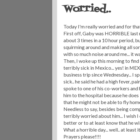
Worried..
Today I'm really worried and for that
First off, Gaby was HORRIBLE last n
about 3 times in a 10 hour period, b
squirming around and making all sorts
with so much noise around me... it wa
Then, I woke up this morning to find 
terribly sick in Mexico... yes! in ME
business trip since Wednesday... I s
sick.. he said he had a high fever, pai
spoke to one of his co-workers and 
him to the hospital because he does
that he might not be able to fly ho
Needless to say, besides being comp
terribly worried about him... I wish 
better or to at least know that he wi
What a horrible day... well.. at least i
Prayers please!!!!