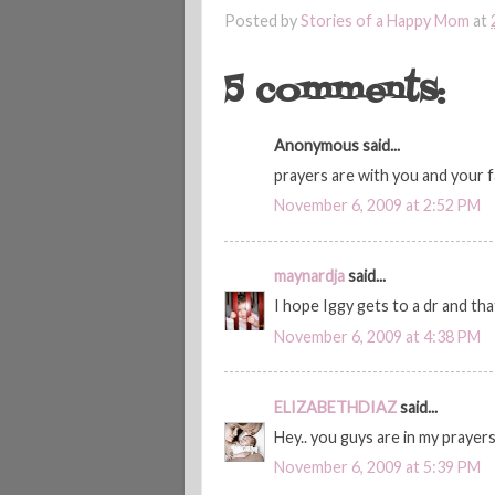
Posted by
Stories of a Happy Mom
at
5 comments:
Anonymous said...
prayers are with you and your f
November 6, 2009 at 2:52 PM
maynardja
said...
I hope Iggy gets to a dr and tha
November 6, 2009 at 4:38 PM
ELIZABETHDIAZ
said...
Hey.. you guys are in my prayer
November 6, 2009 at 5:39 PM