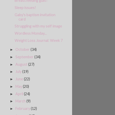
Breastfeeding guilt!
Sleep issues!
Gaby's baptism invitation
card
Struggling with my self image
Wordless Monday...
Weight Loss Journal: Week 7
October
(34)
►
September
(34)
►
August
(27)
►
July
(19)
►
June
(22)
►
May
(20)
►
April
(24)
►
March
(9)
►
February
(12)
►