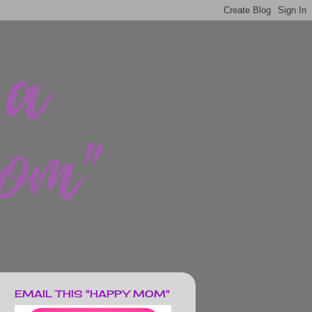
EMAIL THIS "HAPPY MOM"