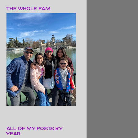
THE WHOLE FAM
ALL OF MY POSTS BY
YEAR