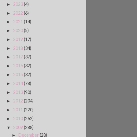
2023
(4)
►
2022
(6)
►
2021
(14)
►
2020
(5)
►
2019
(17)
►
2018
(34)
►
2017
(37)
►
2016
(32)
►
2015
(32)
►
2014
(78)
►
2013
(90)
►
2012
(204)
►
2011
(220)
►
2010
(262)
►
2009
(288)
▼
December
(28)
►