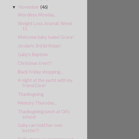
November
(46)
▼
Wordless Monday...
Weight Loss Journal: Week
11
Welcome baby Isabel Grace!
Jordan's 3rd birthday!
Gaby's Baptism
Christmas tree!!!
Black Friday shopping...
A night at the yacht with my
friend Devi!
Thanksgiving
Memory Thursday...
Thanksgiving lunch at Oli's
school
Gaby can hold her own
bottle!!!