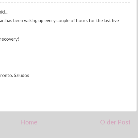
id...
avan has been waking up every couple of hours for the last five
 recovery!
pronto. Saludos
Home
Older Post