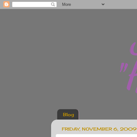
Blog
FRIDAY, NOVEMBER 6, 2009