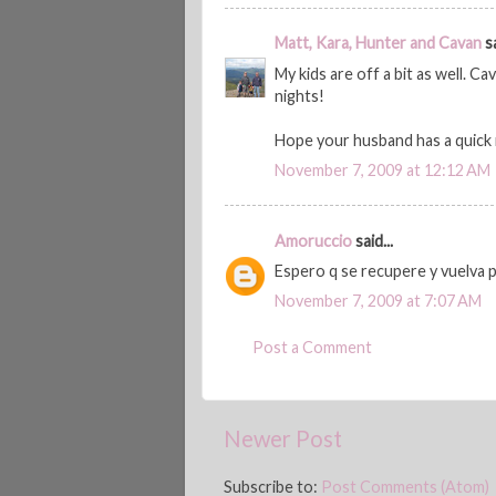
Matt, Kara, Hunter and Cavan
sa
My kids are off a bit as well. C
nights!
Hope your husband has a quick
November 7, 2009 at 12:12 AM
Amoruccio
said...
Espero q se recupere y vuelva 
November 7, 2009 at 7:07 AM
Post a Comment
Newer Post
Subscribe to:
Post Comments (Atom)