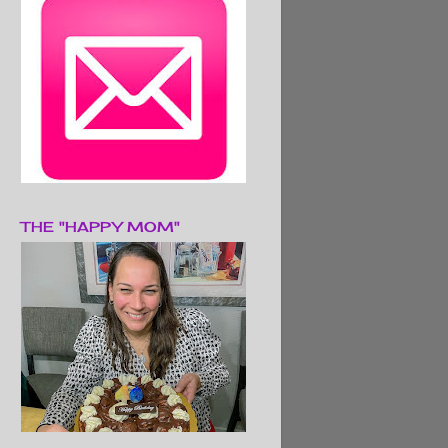
THE "HAPPY MOM"