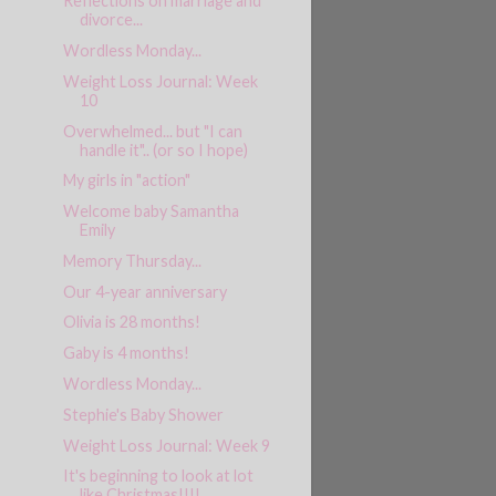
Reflections on marriage and
divorce...
Wordless Monday...
Weight Loss Journal: Week
10
Overwhelmed... but "I can
handle it".. (or so I hope)
My girls in "action"
Welcome baby Samantha
Emily
Memory Thursday...
Our 4-year anniversary
Olivia is 28 months!
Gaby is 4 months!
Wordless Monday...
Stephie's Baby Shower
Weight Loss Journal: Week 9
It's beginning to look at lot
like Christmas!!!!