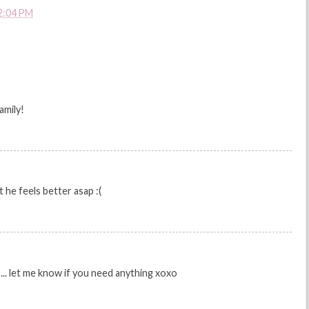
2:04 PM
amily!
t he feels better asap :(
s... let me know if you need anything xoxo