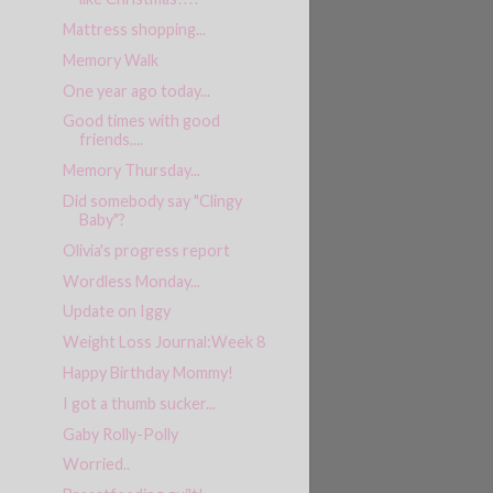
Mattress shopping...
Memory Walk
One year ago today...
Good times with good
friends....
Memory Thursday...
Did somebody say "Clingy
Baby"?
Olivia's progress report
Wordless Monday...
Update on Iggy
Weight Loss Journal:Week 8
Happy Birthday Mommy!
I got a thumb sucker...
Gaby Rolly-Polly
Worried..