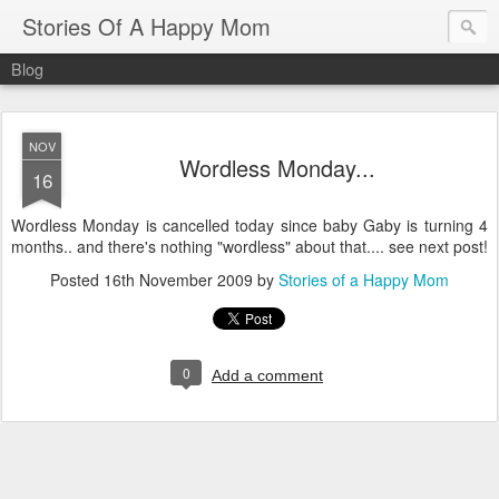
Stories Of A Happy Mom
Blog
NOV
Wordless Monday...
16
Wordless Monday is cancelled today since baby Gaby is turning 4
months.. and there's nothing "wordless" about that.... see next post!
Posted
16th November 2009
by
Stories of a Happy Mom
0
Add a comment