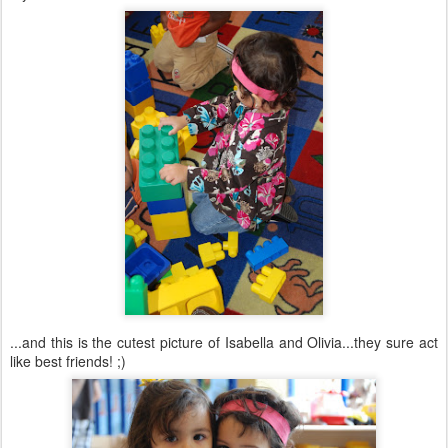
...and this is the cutest picture of Isabella and Olivia...they sure act
like best friends! ;)