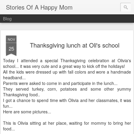
Stories Of A Happy Mom
Blog
NOV
Thanksgiving lunch at Oli's school
25
Today I attended a special Thanksgiving celebration at Olivia's
school... it was very cute and a great way to kick off the holidays!
All the kids were dressed up with fall colors and wore a handmade
headband...
Parents were asked to come in and participate in the lunch...
They served turkey, corn, potatoes and some other yummy
Thanksgiving food..
I got a chance to spend time with Olivia and her classmates, it was
fun...
Here are some pictures...
This is Olivia sitting at her place, waiting for mommy to bring her
food...