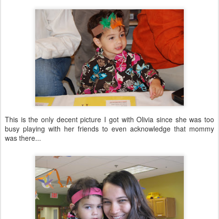
This is the only decent picture I got with Olivia since she was too
busy playing with her friends to even acknowledge that mommy
was there...