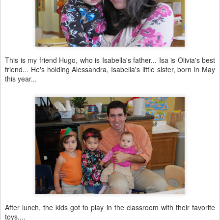
This is my friend Hugo, who is Isabella's father... Isa is Olivia's best
friend... He's holding Alessandra, Isabella's little sister, born in May
this year...
After lunch, the kids got to play in the classroom with their favorite
toys....