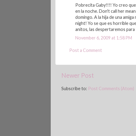
Pobrecita Gaby!!!! Yo creo que 
en la noche. Don't call her mea
domingo. A la hija de una amiga 
night! Yo se que es horrible qu
anitos, las despertaremos para f
November 6, 2009 at 1:58 PM
Post a Comment
Newer Post
Subscribe to:
Post Comments (Atom)