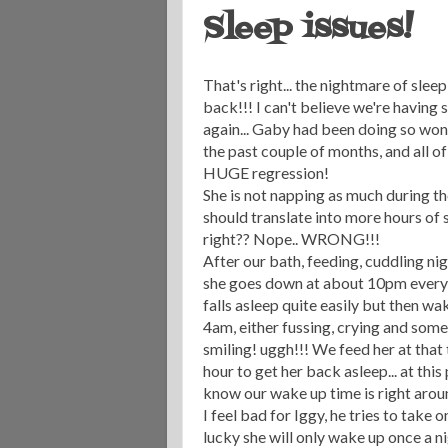
Sleep issues!
That's right... the nightmare of sleep
back!!! I can't believe we're having 
again... Gaby had been doing so won
the past couple of months, and all of
HUGE regression!
She is not napping as much during th
should translate into more hours of s
right?? Nope.. WRONG!!!
After our bath, feeding, cuddling nig
she goes down at about 10pm every 
falls
asleep
quite easily but then wa
4am, either fussing, crying and som
smiling!
uggh
!!! We feed her at that
hour to get her back asleep... at thi
know our wake up time is right around t
I feel bad for Iggy, he tries to take o
lucky she will only wake up once a n