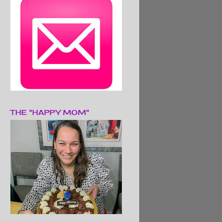
THE "HAPPY MOM"