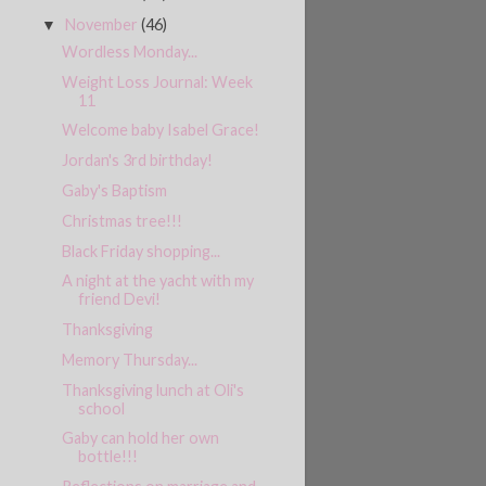
November
(46)
▼
Wordless Monday...
Weight Loss Journal: Week
11
Welcome baby Isabel Grace!
Jordan's 3rd birthday!
Gaby's Baptism
Christmas tree!!!
Black Friday shopping...
A night at the yacht with my
friend Devi!
Thanksgiving
Memory Thursday...
Thanksgiving lunch at Oli's
school
Gaby can hold her own
bottle!!!