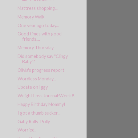
Mattress shopping...
Memory Walk
One year ago today...
Good times with good
friends....
Memory Thursday...
Did somebody say "Clingy
Baby"?
Olivia's progress report
Wordless Monday...
Update on Iggy
Weight Loss Journal:Week 8
Happy Birthday Mommy!
I got a thumb sucker...
Gaby Rolly-Polly
Worried..