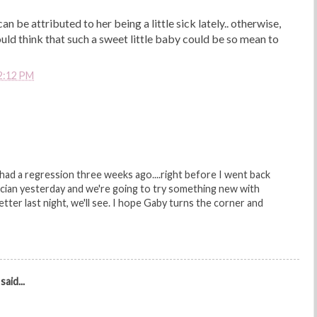
 can be attributed to her being a little sick lately.. otherwise,
d think that such a sweet little baby could be so mean to
2:12 PM
 had a regression three weeks ago....right before I went back
ician yesterday and we're going to try something new with
etter last night, we'll see. I hope Gaby turns the corner and
said...