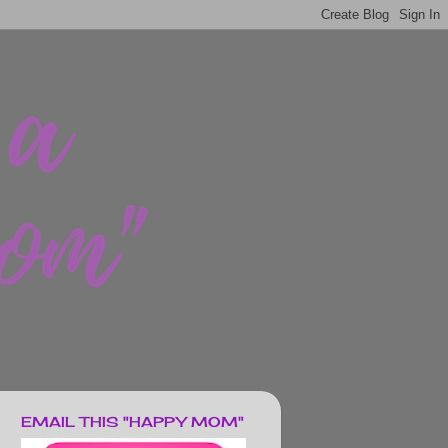
EMAIL THIS "HAPPY MOM"