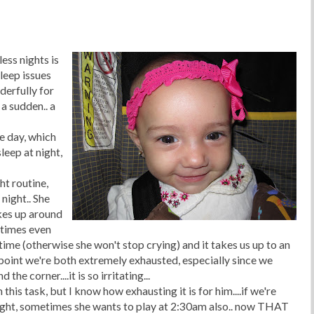
less nights is
sleep issues
derfully for
 a sudden.. a
e day, which
leep at night,
ht routine,
night.. She
kes up around
etimes even
 time (otherwise she won't stop crying) and it takes us up to an
s point we're both extremely exhausted, especially since we
he corner....it is so irritating...
n this task, but I know how exhausting it is for him....if we're
ight, sometimes she wants to play at 2:30am also.. now
THAT