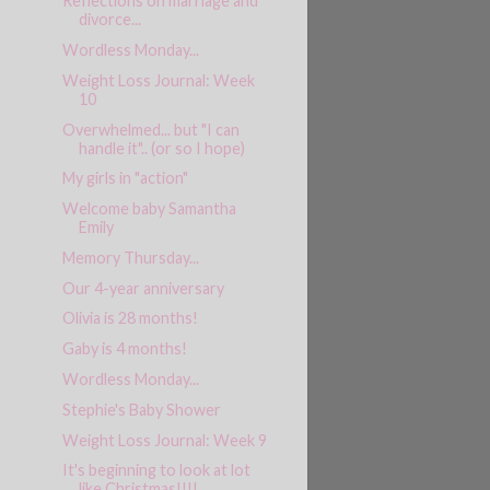
Reflections on marriage and
divorce...
Wordless Monday...
Weight Loss Journal: Week
10
Overwhelmed... but "I can
handle it".. (or so I hope)
My girls in "action"
Welcome baby Samantha
Emily
Memory Thursday...
Our 4-year anniversary
Olivia is 28 months!
Gaby is 4 months!
Wordless Monday...
Stephie's Baby Shower
Weight Loss Journal: Week 9
It's beginning to look at lot
like Christmas!!!!