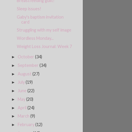
Breastfeeding guilt!
Sleep issues!
Gaby's baptism invitation
card
Struggling with my self image
Wordless Monday...
Weight Loss Journal: Week 7
October
(34)
►
September
(34)
►
August
(27)
►
July
(19)
►
June
(22)
►
May
(20)
►
April
(24)
►
March
(9)
►
February
(12)
►