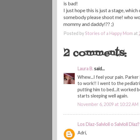
is
bad!
I just hope this is just a stage, which
somebody please shoot me! who woul
mommy and daddy!?? ;)
Posted by
Stories of a Happy Mom
at
2 comments:
Laura B.
said...
Whew...I feel your pain. Parker
to work!! I went to the pediatr
putting him to bed...it worked b
starts sleeping well again.
November 6, 2009 at 10:22 AM
Los Diaz-Salvioli o Salvioli Diaz?
Adri,