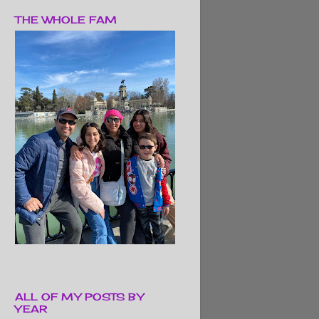
THE WHOLE FAM
ALL OF MY POSTS BY
YEAR