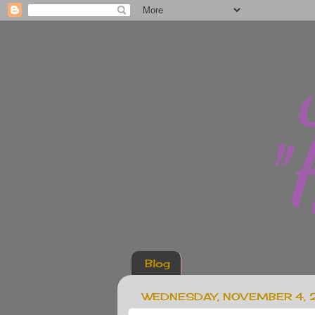
Blog
WEDNESDAY, NOVEMBER 4,