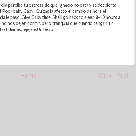
ella percibe tu estress de que Ignacio no esta y se despierta
n! Poor baby Gaby! Quizas la afecto el cambio de hora el
mia le paso. Give Gaby time. She'll go back to sleep 8-10 hours a
e no nos dejen dormir, pero tranquila que cuando tengan 12
astidiarlas, jejejeje.Un beso
Home
Older Post