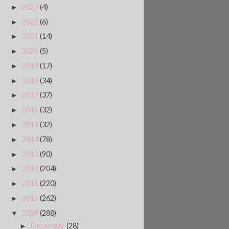
2023
(4)
►
2022
(6)
►
2021
(14)
►
2020
(5)
►
2019
(17)
►
2018
(34)
►
2017
(37)
►
2016
(32)
►
2015
(32)
►
2014
(78)
►
2013
(90)
►
2012
(204)
►
2011
(220)
►
2010
(262)
►
2009
(288)
▼
December
(28)
►