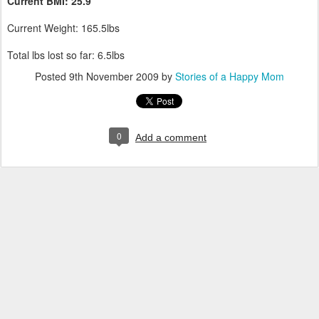
Current
BMI
: 25.9
Current Weight: 165.5lbs
Total lbs lost so far: 6.5lbs
Posted
9th November 2009
by
Stories of a Happy Mom
0
Add a comment