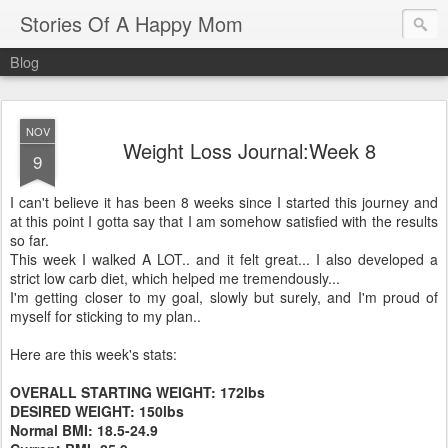
Stories Of A Happy Mom
Blog
NOV
Weight Loss Journal:Week 8
9
I can't believe it has been 8 weeks since I started this journey and
at this point I gotta say that I am somehow satisfied with the results
so far.
This week I walked A LOT.. and it felt great... I also developed a
strict low
carb
diet, which helped me tremendously...
I'm getting closer to my goal, slowly but surely, and I'm proud of
myself for sticking to my plan..
Here are this week's stats:
OVERALL STARTING WEIGHT: 172lbs
DESIRED WEIGHT: 150lbs
Normal
BMI
: 18.5-24.9