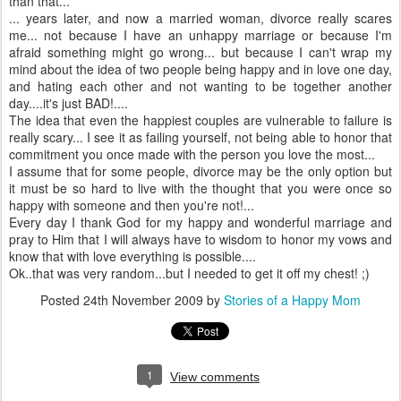
than that...
... years later, and now a married woman, divorce really scares
me... not because I have an unhappy marriage or because I'm
afraid something might go wrong... but because I can't wrap my
mind about the idea of two people being happy and in love one day,
and hating each other and not wanting to be together another
day....it's just BAD!....
The idea that even the happiest couples are vulnerable to failure is
really scary... I see it as failing yourself, not being able to honor that
commitment you once made with the person you love the most...
I assume that for some people, divorce may be the only option but
it must be so hard to live with the thought that you were once so
happy with someone and then you're not!...
Every day I thank God for my happy and wonderful marriage and
pray to Him that I will always have to wisdom to honor my vows and
know that with love everything is possible....
Ok..that was very random...but I needed to get it off my chest! ;)
Posted
24th November 2009
by
Stories of a Happy Mom
1
View comments