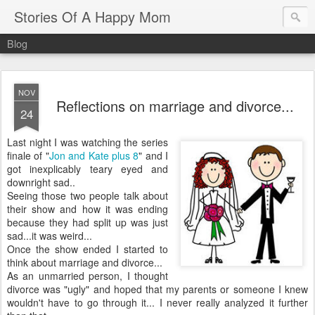
Stories Of A Happy Mom
Blog
NOV
Reflections on marriage and divorce...
24
Last night I was watching the series
finale of "
Jon and Kate plus 8
" and I
got inexplicably teary eyed and
downright sad..
Seeing those two people talk about
their show and how it was ending
because they had split up was just
sad...it was weird...
Once the show ended I started to
think about marriage and divorce...
As an unmarried person, I thought
divorce was "ugly" and hoped that my parents or someone I knew
wouldn't have to go through it... I never really analyzed it further