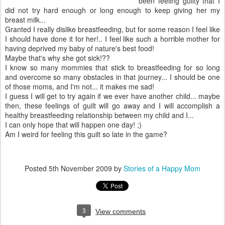
been feeling guilty that I
did not try hard enough or long enough to keep giving her my
breast milk...
Granted I really dislike breastfeeding, but for some reason I feel like
I should have done it for her!.. I feel like such a horrible mother for
having deprived my baby of nature's best food!
Maybe that's why she got sick!??
I know so many mommies that stick to breastfeeding for so long
and overcome so many obstacles in that journey... I should be one
of those moms, and I'm not... it makes me sad!
I guess I will get to try again if we ever have another child... maybe
then, these feelings of guilt will go away and I will accomplish a
healthy
breastfeeding
relationship between my child and I...
I can only hope that will happen one day! ;)
Am I weird for feeling this guilt so late in the game?
Posted
5th November 2009
by
Stories of a Happy Mom
3
View comments