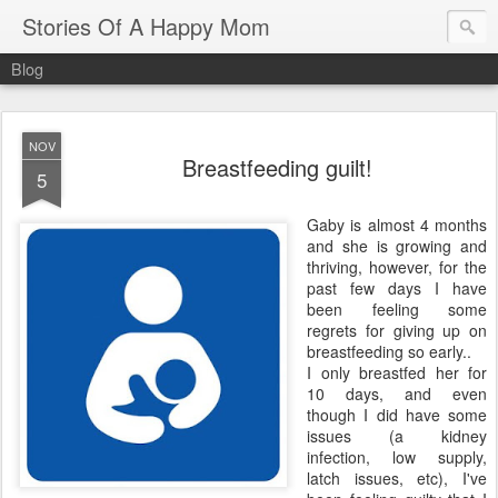
Stories Of A Happy Mom
Blog
NOV
Breastfeeding guilt!
5
Gaby is almost 4 months
and she is growing and
thriving, however, for the
past few days I have
been feeling some
regrets for giving up on
breastfeeding so early..
I only breastfed her for
10 days, and even
though I did have some
issues (a kidney
infection, low supply,
latch issues, etc), I've